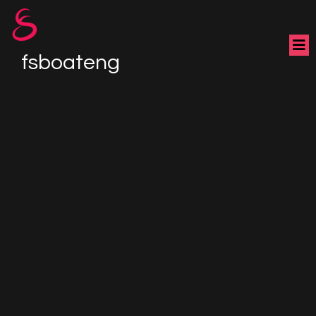
fsboateng