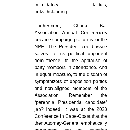
intimidatory tactics,
notwithstanding.
Furthermore, Ghana Bar
Association Annual Conferences
became campaign platforms for the
NPP. The President could issue
salvos to his political opponent
from thence, to the applause of
party members in attendance. And
in equal measure, to the disdain of
sympathizers of opposition parties
and non-aligned members of the
Association. Remember the
“perennial Presidential candidate”
jab? Indeed, it was at the 2023
Conference in Cape-Coast that the
then Attorney-General emphatically