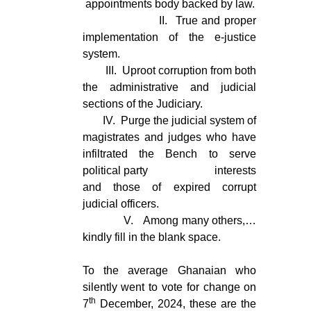
appointments body backed by law.
II.
True and proper
implementation of the e-justice
system.
III.
Uproot corruption from both
the administrative and judicial
sections of the Judiciary.
IV.
Purge the judicial system of
magistrates and judges who have
infiltrated the Bench to serve
political party interests
and those of expired corrupt
judicial officers.
V.
Among many others,…
kindly fill in the blank space.
To the average Ghanaian who
silently went to vote for change on
th
7
December, 2024, these are the