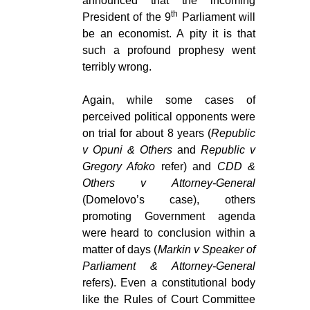
announced that the incoming
th
President of the 9
Parliament will
be an economist. A pity it is that
such a profound prophesy went
terribly wrong.
Again, while some cases of
perceived political opponents were
on trial for about 8 years (
Republic
v Opuni & Others
and
Republic v
Gregory Afoko
refer) and
CDD &
Others v Attorney-General
(Domelovo’s case), others
promoting Government agenda
were heard to conclusion within a
matter of days (
Markin v Speaker of
Parliament & Attorney-General
refers). Even a constitutional body
like the Rules of Court Committee