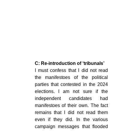
C: Re-introduction of ‘tribunals’
I must confess that I did not read
the manifestoes of the political
parties that contested in the 2024
elections. I am not sure if the
independent candidates had
manifestoes of their own. The fact
remains that I did not read them
even if they did. In the various
campaign messages that flooded