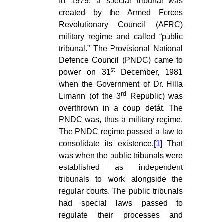
In 1979, a special tribunal was
created by the Armed Forces
Revolutionary Council (AFRC)
military regime and called “public
tribunal.” The Provisional National
Defence Council (PNDC) came to
st
power on 31
December, 1981
when the Government of Dr. Hilla
rd
Limann (of the 3
Republic) was
overthrown in a coup detát. The
PNDC was, thus a military regime.
The PNDC regime passed a law to
consolidate its existence.
[1]
That
was when the public tribunals were
established as independent
tribunals to work alongside the
regular courts. The public tribunals
had special laws passed to
regulate their processes and