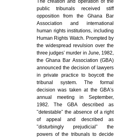
The creation and operation of the
public tribunals received stiff
opposition from the Ghana Bar
Association and international
human rights institutions, including
Human Rights Watch. Prompted by
the widespread revulsion over the
three judges' murder in June, 1982,
the Ghana Bar Association (GBA)
announced the decision of lawyers
in private practice to boycott the
tribunal system. The formal
decision was taken at the GBA's
annual meeting in September,
1982. The GBA described as
"detestable" the absence of a right
of appeal and described as
"disturbingly prejudicial" the
powers of the tribunals to decide