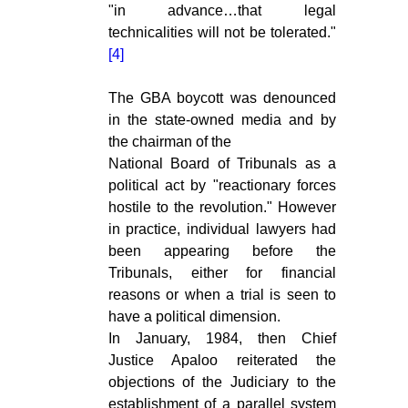
"in advance…that legal
technicalities will not be tolerated."
[4]
The GBA boycott was denounced
in the state-owned media and by
the chairman of the
National Board of Tribunals as a
political act by "reactionary forces
hostile to the revolution." However
in practice, individual lawyers had
been appearing before the
Tribunals, either for financial
reasons or when a trial is seen to
have a political dimension.
In January, 1984, then Chief
Justice Apaloo reiterated the
objections of the Judiciary to the
establishment of a parallel system