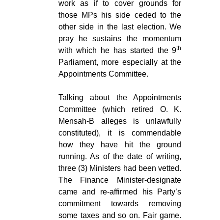
work as if to cover grounds for
those MPs his side ceded to the
other side in the last election. We
pray he sustains the momentum
th
with which he has started the 9
Parliament, more especially at the
Appointments Committee.
Talking about the Appointments
Committee (which retired O. K.
Mensah-B alleges is unlawfully
constituted), it is commendable
how they have hit the ground
running. As of the date of writing,
three (3) Ministers had been vetted.
The Finance Minister-designate
came and re-affirmed his Party’s
commitment towards removing
some taxes and so on. Fair game.