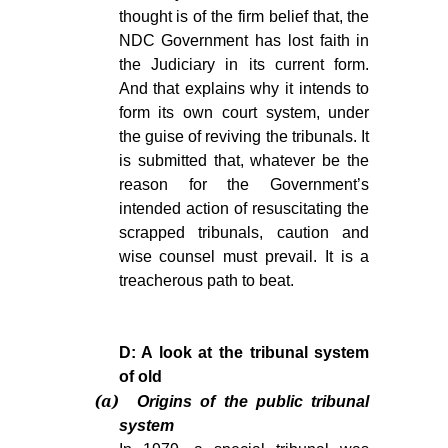
thought is of the firm belief that, the
NDC Government has lost faith in
the Judiciary in its current form.
And that explains why it intends to
form its own court system, under
the guise of reviving the tribunals. It
is submitted that, whatever be the
reason for the Government’s
intended action of resuscitating the
scrapped tribunals, caution and
wise counsel must prevail. It is a
treacherous path to beat.
D: A look at the tribunal system
of old
(a)
Origins of the public tribunal
system