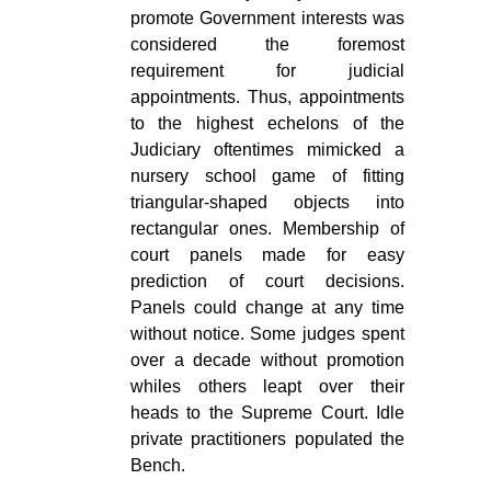
promote Government interests was
considered the foremost
requirement for judicial
appointments. Thus, appointments
to the highest echelons of the
Judiciary oftentimes mimicked a
nursery school game of fitting
triangular-shaped objects into
rectangular ones. Membership of
court panels made for easy
prediction of court decisions.
Panels could change at any time
without notice. Some judges spent
over a decade without promotion
whiles others leapt over their
heads to the Supreme Court. Idle
private practitioners populated the
Bench.