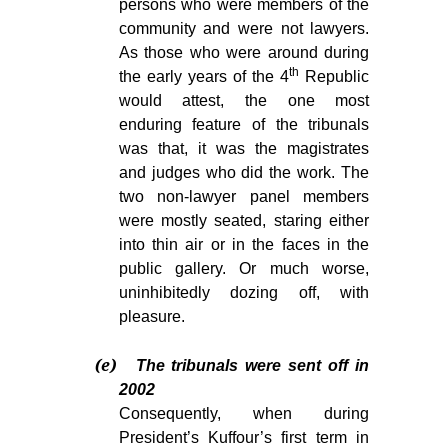
persons who were members of the
community and were not lawyers.
As those who were around during
th
the early years of the 4
Republic
would attest, the one most
enduring feature of the tribunals
was that, it was the magistrates
and judges who did the work. The
two non-lawyer panel members
were mostly seated, staring either
into thin air or in the faces in the
public gallery. Or much worse,
uninhibitedly dozing off, with
pleasure.
(e)
The tribunals were sent off in
2002
Consequently, when during
President’s Kuffour’s first term in