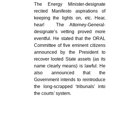
The Energy Minister-designate
recited Manifesto aspirations of
keeping the lights on, etc. Hear,
hear! The Attorney-General-
designate’s vetting proved more
eventful. He stated that the ORAL
Committee of five eminent citizens
announced by the President to
recover looted State assets (as its
name clearly means) is lawful. He
also announced that the
Government intends to reintroduce
the long-scrapped ‘tribunals’ into
the courts’ system.