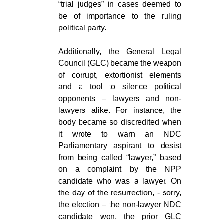
“trial judges” in cases deemed to
be of importance to the ruling
political party.
Additionally, the General Legal
Council (GLC) became the weapon
of corrupt, extortionist elements
and a tool to silence political
opponents – lawyers and non-
lawyers alike. For instance, the
body became so discredited when
it wrote to warn an NDC
Parliamentary aspirant to desist
from being called “lawyer,” based
on a complaint by the NPP
candidate who was a lawyer. On
the day of the resurrection, - sorry,
the election – the non-lawyer NDC
candidate won, the prior GLC