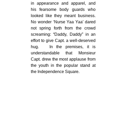
in appearance and apparel, and
his fearsome body guards who
looked like they meant business.
No wonder ‘Nurse Yaa Yaa’ dared
not spring forth from the crowd
screaming: “Daddy, Daddy” in an
effort to give Capt. a well-deserved
hug. In the premises, it is
understandable that Monsieur
Capt. drew the most applause from
the youth in the popular stand at
the Independence Square.