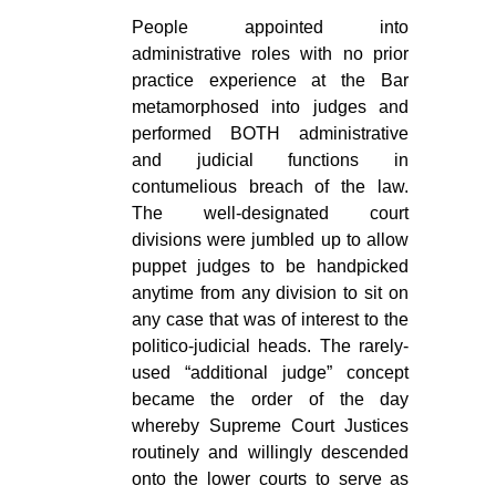
People appointed into
administrative roles with no prior
practice experience at the Bar
metamorphosed into judges and
performed BOTH administrative
and judicial functions in
contumelious breach of the law.
The well-designated court
divisions were jumbled up to allow
puppet judges to be handpicked
anytime from any division to sit on
any case that was of interest to the
politico-judicial heads. The rarely-
used “additional judge” concept
became the order of the day
whereby Supreme Court Justices
routinely and willingly descended
onto the lower courts to serve as