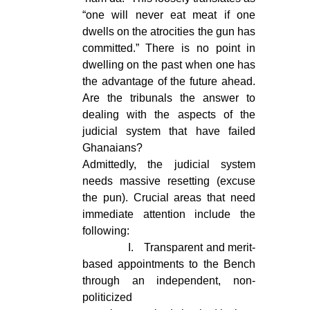
“one will never eat meat if one
dwells on the atrocities the gun has
committed.” There is no point in
dwelling on the past when one has
the advantage of the future ahead.
Are the tribunals the answer to
dealing with the aspects of the
judicial system that have failed
Ghanaians?
Admittedly, the judicial system
needs massive resetting (excuse
the pun). Crucial areas that need
immediate attention include the
following:
I.
Transparent and merit-
based appointments to the Bench
through an independent, non-
politicized