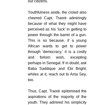
our citizens.
Youthfulness aside, the crowd also
cheered Capt. Traorė admiringly
because of what they might have
perceived as his ‘luck’ in getting to
power through the barrel of a gun.
This is so because, if a young
African wants to get to power
through ‘democracy,’ it is a costly
and forlorn wish, excepting
perhaps in Senegal. If in doubt, ask
Baba Saddique and Ebi Bright;
whiles at it, reach out to Ama Sey,
too.
Thus, Capt. Traorė epitomised the
aspirations of the majority of the
youth. They admired his simplicity