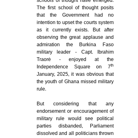
schools of thought have emerged.
The first school of thought posits
that the Government had no
intention to upset the courts system
as it currently exists. But after
observing the great applause and
admiration the Burkina Faso
military leader - Capt. Ibrahim
Traorė - enjoyed at the
th
Independence Square on 7
January, 2025, it was obvious that
the youth of Ghana missed military
rule.
But considering that any
endorsement or encouragement of
military rule would see political
parties disbanded, Parliament
dissolved and all politicians thrown