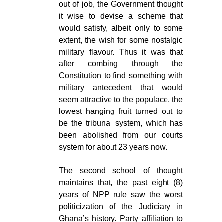
out of job, the Government thought
it wise to devise a scheme that
would satisfy, albeit only to some
extent, the wish for some nostalgic
military flavour. Thus it was that
after combing through the
Constitution to find something with
military antecedent that would
seem attractive to the populace, the
lowest hanging fruit turned out to
be the tribunal system, which has
been abolished from our courts
system for about 23 years now.
The second school of thought
maintains that, the past eight (8)
years of NPP rule saw the worst
politicization of the Judiciary in
Ghana’s history. Party affiliation to