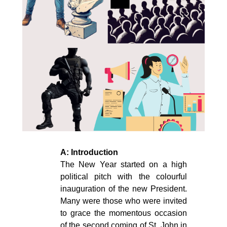
A: Introduction
The New Year started on a high
political pitch with the colourful
inauguration of the new President.
Many were those who were invited
to grace the momentous occasion
of the second coming of St. John in