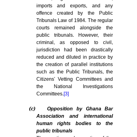
imports and exports, and any
offence created by the Public
Tribunals Law of 1984. The regular
courts remained alongside the
public tribunals. However, their
criminal, as opposed to civil,
jurisdiction had been drastically
reduced and diluted in practice by
the creation of parallel institutions
such as the Public Tribunals, the
Citizens' Vetting Committees and
the National Investigations
Committees.
[3]
(c)
Opposition by Ghana Bar
Association and international
human rights bodies to the
public tribunals