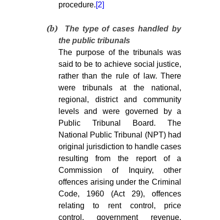
procedure.
[2]
(b)
The type of cases handled by
the public tribunals
The purpose of the tribunals was
said to be to achieve social justice,
rather than the rule of law. There
were tribunals at the national,
regional, district and community
levels and were governed by a
Public Tribunal Board. The
National Public Tribunal (NPT) had
original jurisdiction to handle cases
resulting from the report of a
Commission of Inquiry, other
offences arising under the Criminal
Code, 1960 (Act 29), offences
relating to rent control, price
control, government revenue,