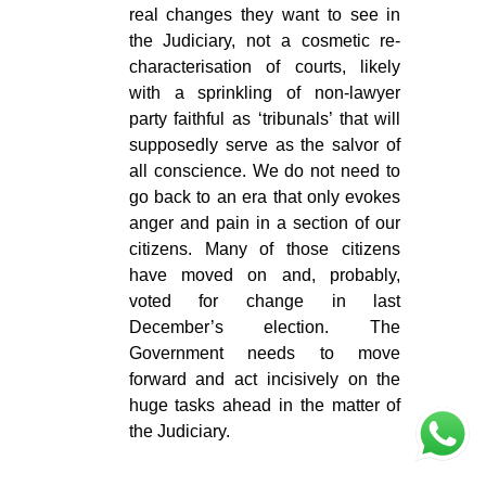
real changes they want to see in
the Judiciary, not a cosmetic re-
characterisation of courts, likely
with a sprinkling of non-lawyer
party faithful as ‘tribunals’ that will
supposedly serve as the salvor of
all conscience. We do not need to
go back to an era that only evokes
anger and pain in a section of our
citizens. Many of those citizens
have moved on and, probably,
voted for change in last
December’s election. The
Government needs to move
forward and act incisively on the
huge tasks ahead in the matter of
the Judiciary.