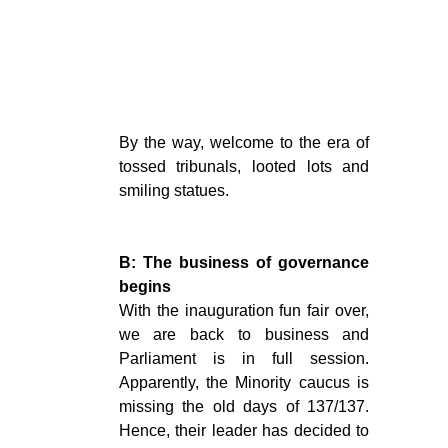
By the way, welcome to the era of
tossed tribunals, looted lots and
smiling statues.
B: The business of governance
begins
With the inauguration fun fair over,
we are back to business and
Parliament is in full session.
Apparently, the Minority caucus is
missing the old days of 137/137.
Hence, their leader has decided to