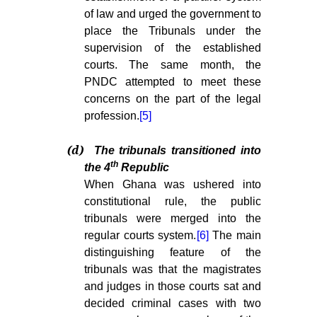
of law and urged the government to
place the Tribunals under the
supervision of the established
courts. The same month, the
PNDC attempted to meet these
concerns on the part of the legal
profession.
[5]
(d)
The tribunals transitioned into
th
the 4
Republic
When Ghana was ushered into
constitutional rule, the public
tribunals were merged into the
regular courts system.
[6]
The main
distinguishing feature of the
tribunals was that the magistrates
and judges in those courts sat and
decided criminal cases with two