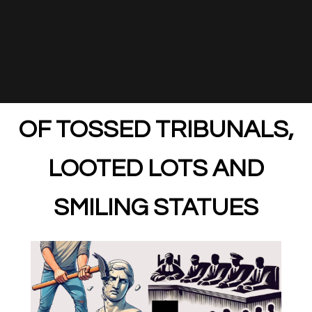
OF TOSSED TRIBUNALS,
LOOTED LOTS AND
SMILING STATUES