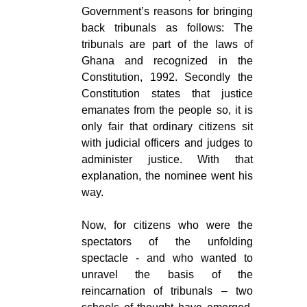
Government’s reasons for bringing
back tribunals as follows: The
tribunals are part of the laws of
Ghana and recognized in the
Constitution, 1992. Secondly the
Constitution states that justice
emanates from the people so, it is
only fair that ordinary citizens sit
with judicial officers and judges to
administer justice. With that
explanation, the nominee went his
way.
Now, for citizens who were the
spectators of the unfolding
spectacle - and who wanted to
unravel the basis of the
reincarnation of tribunals – two