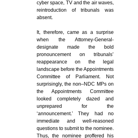
cyber space, TV and the air waves,
reintroduction of tribunals was
absent.
It, therefore, came as a surprise
when the Attorney-General-
designate made the bold
pronouncement on tribunals’
reappearance on the legal
landscape before the Appointments
Committee of Parliament. Not
surprisingly, the non–NDC MPs on
the Appointments Committee
looked completely dazed and
unprepared for the
‘announcement.’ They had no
immediate and well-reasoned
questions to submit to the nominee.
Thus, the nominee proffered his