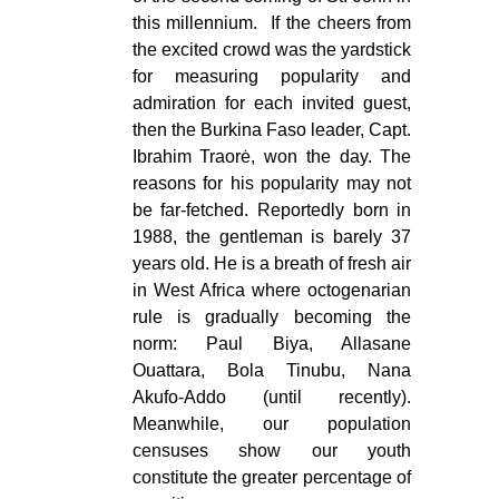
this millennium. If the cheers from
the excited crowd was the yardstick
for measuring popularity and
admiration for each invited guest,
then the Burkina Faso leader, Capt.
Ibrahim Traorė, won the day. The
reasons for his popularity may not
be far-fetched. Reportedly born in
1988, the gentleman is barely 37
years old. He is a breath of fresh air
in West Africa where octogenarian
rule is gradually becoming the
norm: Paul Biya, Allasane
Ouattara, Bola Tinubu, Nana
Akufo-Addo (until recently).
Meanwhile, our population
censuses show our youth
constitute the greater percentage of