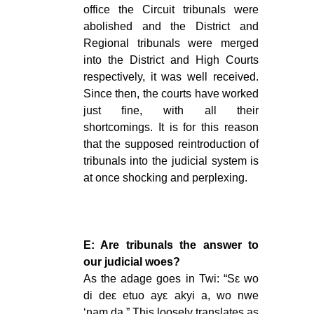
office the Circuit tribunals were
abolished and the District and
Regional tribunals were merged
into the District and High Courts
respectively, it was well received.
Since then, the courts have worked
just fine, with all their
shortcomings. It is for this reason
that the supposed reintroduction of
tribunals into the judicial system is
at once shocking and perplexing.
E: Are tribunals the answer to
our judicial woes?
As the adage goes in Twi: “Sԑ wo
di deԑ etuo ayԑ akyi a, wo nwe
‘nam da.” This loosely translates as