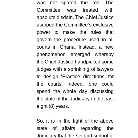
was not spared the rod. The
Committee was treated with
absolute disdain. The Chief Justice
usurped the Committee’s exclusive
power to make the rules that
govern the procedure used in all
courts in Ghana. Instead, a new
phenomenon emerged whereby
the Chief Justice handpicked some
judges with a sprinkling of lawyers
to design ‘Practice directions’ for
the courts! Indeed, one could
spend the whole day discussing
the state of the Judiciary in the past
eight (8) years.
So, it is in the light of the above
state of affairs regarding the
Judiciary that the second school of