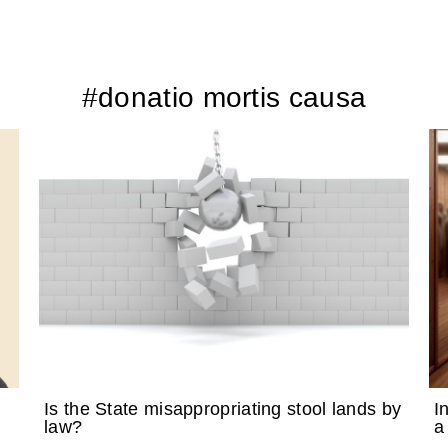
#donatio mortis causa
Is the State misappropriating stool lands by
I
law?
a