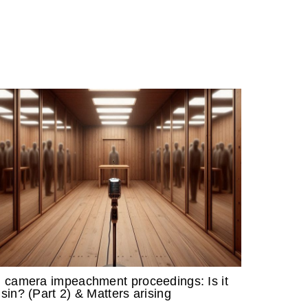
n camera impeachment proceedings: Is it
 sin? (Part 2) & Matters arising