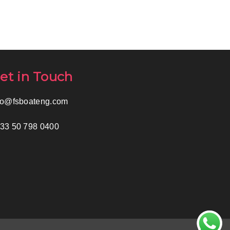
et in Touch
fo@fsboateng.com
33 50 798 0400