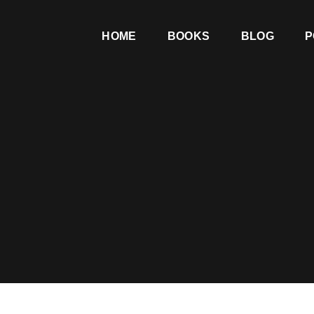
HOME
BOOKS
BLOG
P