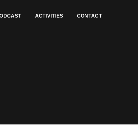
ODCAST
ACTIVITIES
CONTACT