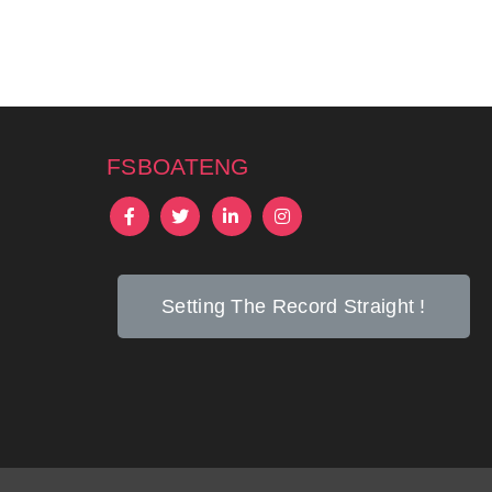
fsboateng
Setting The Record Straight !