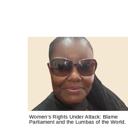
Women’s Rights Under Attack: Blame
Parliament and the Lumbas of the World.