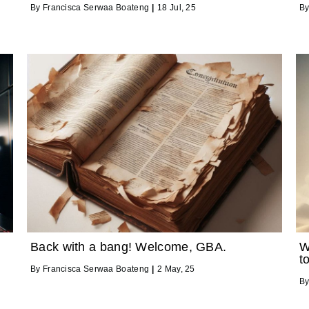
By
Francisca Serwaa Boateng
|
18
Jul, 25
B
Back with a bang! Welcome, GBA.
W
t
By
Francisca Serwaa Boateng
|
2
May, 25
B