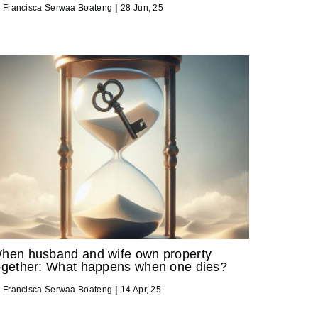
y
Francisca Serwaa Boateng
|
28
Jun, 25
hen husband and wife own property
ogether: What happens when one dies?
y
Francisca Serwaa Boateng
|
14
Apr, 25