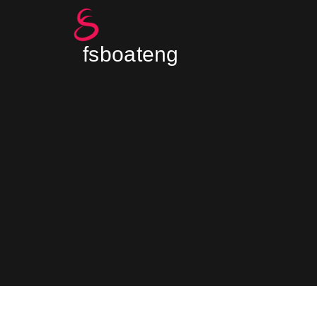
fsboateng