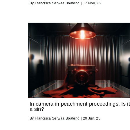
By
Francisca Serwaa Boateng
|
17
Nov, 25
In camera impeachment proceedings: Is it
a sin?
By
Francisca Serwaa Boateng
|
20
Jun, 25