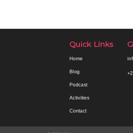
Quick Links
G
Home
in
Blog
+2
Podcast
Activities
Contact