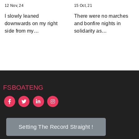
12
Nov, 24
15
Oct, 21
I slowly leaned
There were no marches
downwards on my right
and bonfire nights in
side from my…
solidarity as…
fsboateng
Setting The Record Straight !