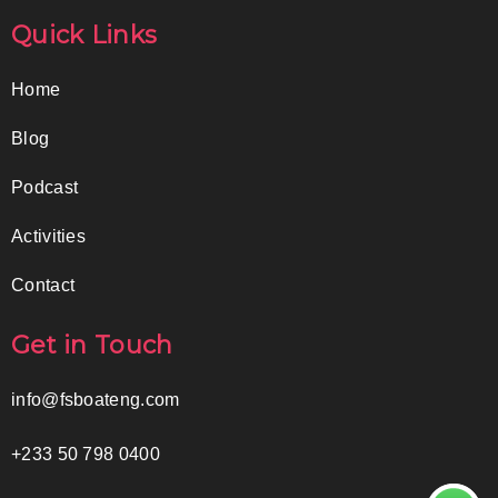
Quick Links
Home
Blog
Podcast
Activities
Contact
Get in Touch
info@fsboateng.com
+233 50 798 0400