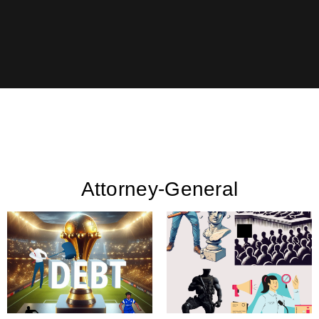
Attorney-General