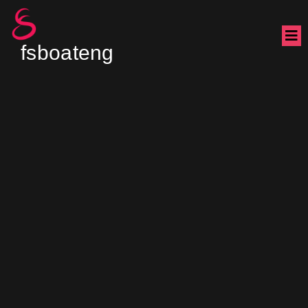
fsboateng