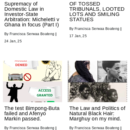
Supremacy of
OF TOSSED
Domestic Law in
TRIBUNALS, LOOTED
Investor-State
LOTS AND SMILING
Arbitration: Micheletti v
STATUES
Ghana in focus (Part I)
By
Francisca Serwaa Boateng
|
By
Francisca Serwaa Boateng
|
17
Jan, 25
24
Jan, 25
The test Bimpong-Buta
The Law and Politics of
failed and Afenyo
Natural Black Hair:
Markin passed.
Marghuy on my mind.
By
Francisca Serwaa Boateng
|
By
Francisca Serwaa Boateng
|