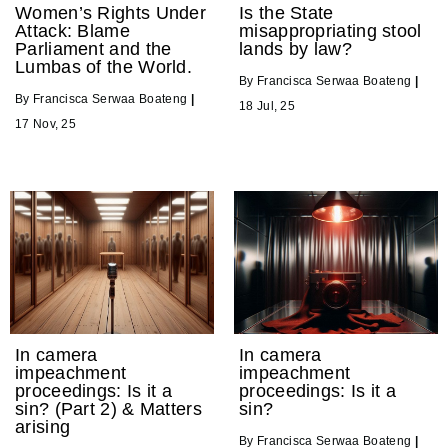
Women’s Rights Under
Is the State
Attack: Blame
misappropriating stool
Parliament and the
lands by law?
Lumbas of the World.
By
Francisca Serwaa Boateng
|
By
Francisca Serwaa Boateng
|
18
Jul, 25
17
Nov, 25
In camera
In camera
impeachment
impeachment
proceedings: Is it a
proceedings: Is it a
sin? (Part 2) & Matters
sin?
arising
By
Francisca Serwaa Boateng
|