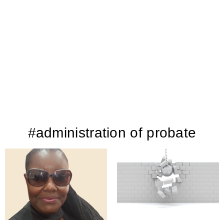
#administration of probate