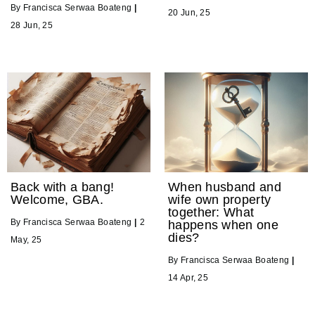
By
Francisca Serwaa Boateng
|
20
Jun, 25
28
Jun, 25
Back with a bang!
When husband and
Welcome, GBA.
wife own property
together: What
By
Francisca Serwaa Boateng
|
2
happens when one
dies?
May, 25
By
Francisca Serwaa Boateng
|
14
Apr, 25