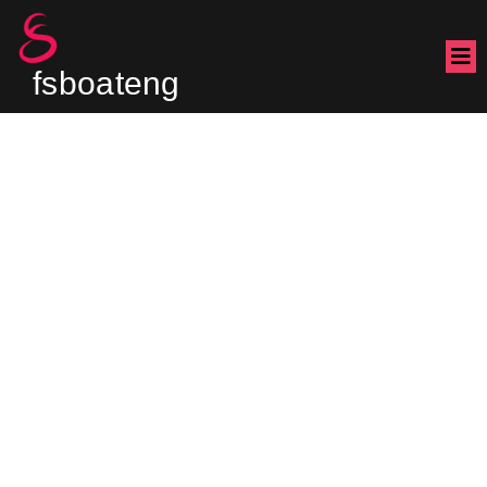
fsboateng