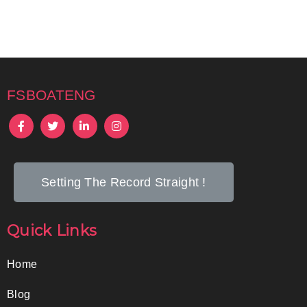
fsboateng
Setting The Record Straight !
Quick Links
Home
Blog