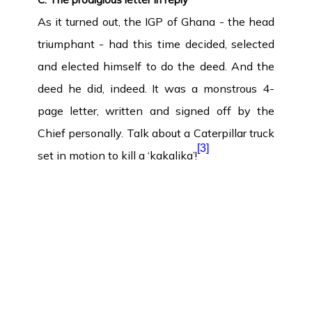
As it turned out, the IGP of Ghana - the head
triumphant - had this time decided, selected
and elected himself to do the deed. And the
deed he did, indeed. It was a monstrous 4-
page letter, written and signed off by the
Chief personally. Talk about a Caterpillar truck
[3]
set in motion to kill a ‘kakalika’!