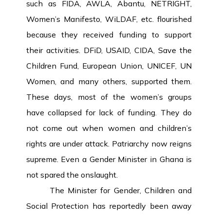
such as FIDA, AWLA, Abantu, NETRIGHT,
Women’s Manifesto, WiLDAF, etc. flourished
because they received funding to support
their activities. DFiD, USAID, CIDA, Save the
Children Fund, European Union, UNICEF, UN
Women, and many others, supported them.
These days, most of the women’s groups
have collapsed for lack of funding. They do
not come out when women and children’s
rights are under attack. Patriarchy now reigns
supreme. Even a Gender Minister in Ghana is
not spared the onslaught.
The Minister for Gender, Children and
Social Protection has reportedly been away