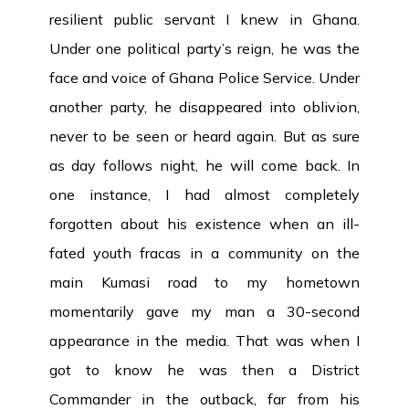
resilient public servant I knew in Ghana.
Under one political party’s reign, he was the
face and voice of Ghana Police Service. Under
another party, he disappeared into oblivion,
never to be seen or heard again. But as sure
as day follows night, he will come back. In
one instance, I had almost completely
forgotten about his existence when an ill-
fated youth fracas in a community on the
main Kumasi road to my hometown
momentarily gave my man a 30-second
appearance in the media. That was when I
got to know he was then a District
Commander in the outback, far from his