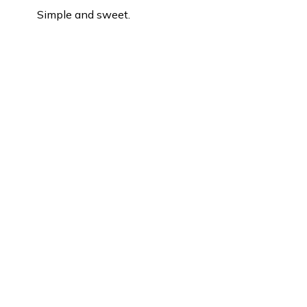
Simple and sweet.