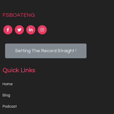
fsboateng
Setting The Record Straight !
Quick Links
Home
Blog
Podcast