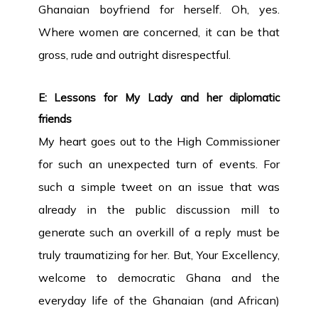
Ghanaian boyfriend for herself. Oh, yes.
Where women are concerned, it can be that
gross, rude and outright disrespectful.
E: Lessons for My Lady and her diplomatic
friends
My heart goes out to the High Commissioner
for such an unexpected turn of events. For
such a simple tweet on an issue that was
already in the public discussion mill to
generate such an overkill of a reply must be
truly traumatizing for her. But, Your Excellency,
welcome to democratic Ghana and the
everyday life of the Ghanaian (and African)