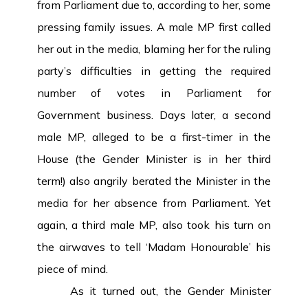
from Parliament due to, according to her, some
pressing family issues. A male MP first called
her out in the media, blaming her for the ruling
party’s difficulties in getting the required
number of votes in Parliament for
Government business. Days later, a second
male MP, alleged to be a first-timer in the
House (the Gender Minister is in her third
term!) also angrily berated the Minister in the
media for her absence from Parliament. Yet
again, a third male MP, also took his turn on
the airwaves to tell ‘Madam Honourable’ his
piece of mind.
As it turned out, the Gender Minister