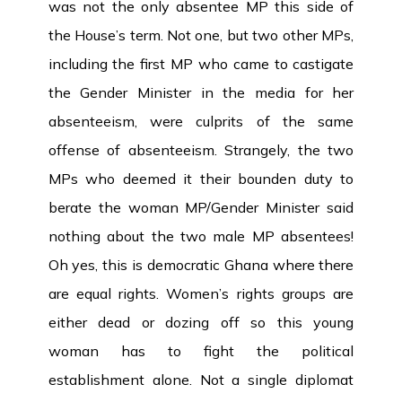
was not the only absentee MP this side of
the House’s term. Not one, but two other MPs,
including the first MP who came to castigate
the Gender Minister in the media for her
absenteeism, were culprits of the same
offense of absenteeism. Strangely, the two
MPs who deemed it their bounden duty to
berate the woman MP/Gender Minister said
nothing about the two male MP absentees!
Oh yes, this is democratic Ghana where there
are equal rights. Women’s rights groups are
either dead or dozing off so this young
woman has to fight the political
establishment alone. Not a single diplomat