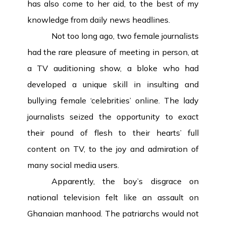
has also come to her aid, to the best of my
knowledge from daily news headlines.
Not too long ago, two female journalists
had the rare pleasure of meeting in person, at
a TV auditioning show, a bloke who had
developed a unique skill in insulting and
bullying female ‘celebrities’ online. The lady
journalists seized the opportunity to exact
their pound of flesh to their hearts’ full
content on TV, to the joy and admiration of
many social media users.
Apparently, the boy’s disgrace on
national television felt like an assault on
Ghanaian manhood. The patriarchs would not