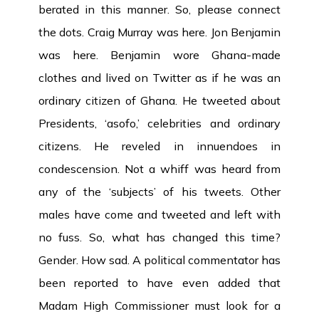
berated in this manner. So, please connect
the dots. Craig Murray was here. Jon Benjamin
was here. Benjamin wore Ghana-made
clothes and lived on Twitter as if he was an
ordinary citizen of Ghana. He tweeted about
Presidents, ‘asofo,’ celebrities and ordinary
citizens. He reveled in innuendoes in
condescension. Not a whiff was heard from
any of the ‘subjects’ of his tweets. Other
males have come and tweeted and left with
no fuss. So, what has changed this time?
Gender. How sad. A political commentator has
been reported to have even added that
Madam High Commissioner must look for a