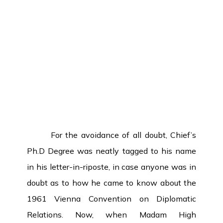
For the avoidance of all doubt, Chief’s
Ph.D Degree was neatly tagged to his name
in his letter-in-riposte, in case anyone was in
doubt as to how he came to know about the
1961 Vienna Convention on Diplomatic
Relations. Now, when Madam High