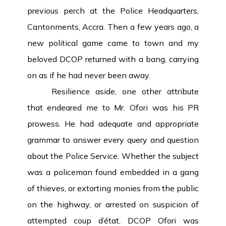
previous perch at the Police Headquarters,
Cantonments, Accra. Then a few years ago, a
new political game came to town and my
beloved DCOP returned with a bang, carrying
on as if he had never been away.
Resilience aside, one other attribute
that endeared me to Mr. Ofori was his PR
prowess. He had adequate and appropriate
grammar to answer every query and question
about the Police Service. Whether the subject
was a policeman found embedded in a gang
of thieves, or extorting monies from the public
on the highway, or arrested on suspicion of
attempted coup d’état, DCOP Ofori was