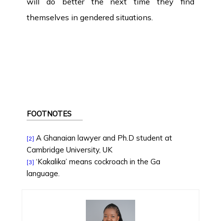
will do better the next time they find
themselves in gendered situations.
FOOTNOTES
A Ghanaian lawyer and Ph.D student at
[2]
Cambridge University, UK
‘Kakalika’ means cockroach in the Ga
[3]
language.