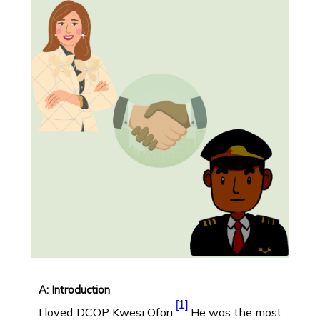
A: Introduction
[1]
I loved DCOP Kwesi Ofori.
He was the most