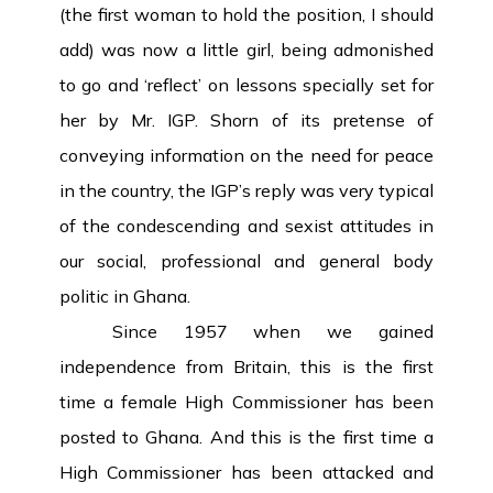
(the first woman to hold the position, I should
add) was now a little girl, being admonished
to go and ‘reflect’ on lessons specially set for
her by Mr. IGP. Shorn of its pretense of
conveying information on the need for peace
in the country, the IGP’s reply was very typical
of the condescending
and sexist attitudes in
our social, professional and general body
politic in Ghana.
Since 1957 when we gained
independence from Britain, this is the first
time a female High Commissioner has been
posted to Ghana. And this is the first time a
High Commissioner has been attacked and