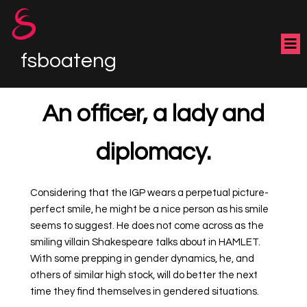
fsboateng
An officer, a lady and
diplomacy.
Considering that the IGP wears a perpetual picture-
perfect smile, he might be a nice person as his smile
seems to suggest. He does not come across as the
smiling villain Shakespeare talks about in HAMLET.
With some prepping in gender dynamics, he, and
others of similar high stock, will do better the next
time they find themselves in gendered situations.