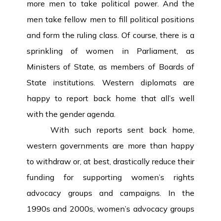
more men to take political power. And the
men take fellow men to fill political positions
and form the ruling class. Of course, there is a
sprinkling of women in Parliament, as
Ministers of State, as members of Boards of
State institutions. Western diplomats are
happy to report back home that all’s well
with the gender agenda.
With such reports sent back home,
western governments are more than happy
to withdraw or, at best, drastically reduce their
funding for supporting women’s rights
advocacy groups and campaigns. In the
1990s and 2000s, women’s advocacy groups