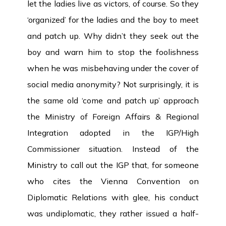
let the ladies live as victors, of course. So they
‘organized’ for the ladies and the boy to meet
and patch up. Why didn’t they seek out the
boy and warn him to stop the foolishness
when he was misbehaving under the cover of
social media anonymity? Not surprisingly, it is
the same old ‘come and patch up’ approach
the Ministry of Foreign Affairs & Regional
Integration adopted in the IGP/High
Commissioner situation. Instead of the
Ministry to call out the IGP that, for someone
who cites the Vienna Convention on
Diplomatic Relations with glee, his conduct
was undiplomatic, they rather issued a half-