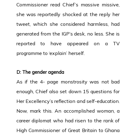
Commissioner read Chief’s massive missive,
she was reportedly shocked at the reply her
tweet, which she considered harmless, had
generated from the IGP’s desk, no less. She is
reported to have appeared on a TV
programme to ‘explain’ herself.
D: The gender agenda
As if the 4- page monstrosity was not bad
enough, Chief also set down 15 questions for
Her Excellency’s reflection and self-education.
Now, mark this. An accomplished woman, a
career diplomat who had risen to the rank of
High Commissioner of Great Britain to Ghana