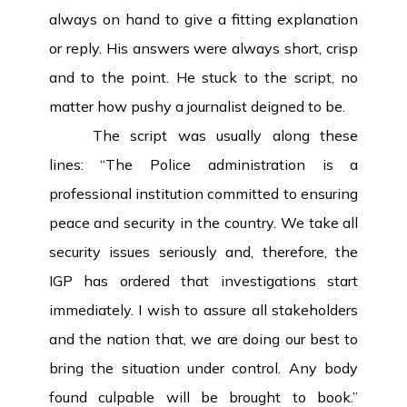
always on hand to give a fitting explanation
or reply. His answers were always short, crisp
and to the point. He stuck to the script, no
matter how pushy a journalist deigned to be.
The script was usually along these
lines: “The Police administration is a
professional institution committed to ensuring
peace and security in the country. We take all
security issues seriously and, therefore, the
IGP has ordered that investigations start
immediately. I wish to assure all stakeholders
and the nation that, we are doing our best to
bring the situation under control. Any body
found culpable will be brought to book.”