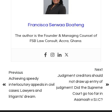
Francisca Serwaa Boateng
The author is the Founder & Managing Counsel of
FSB Law Consult, Accra, Ghana.
Next
Previous
Judgment creditors should
Achieving speedy
not draw up entry of
interlocutory appeals in civil
judgment: Did the Supreme
cases: Lawyers and
Court go too far in
litigants’ dream.
Asamoah v S.I.C?