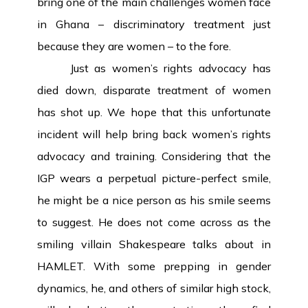
bring one of the main challenges women face
in Ghana – discriminatory treatment just
because they are women – to the fore.
Just as women’s rights advocacy has
died down, disparate treatment of women
has shot up. We hope that this unfortunate
incident will help bring back women’s rights
advocacy and training. Considering that the
IGP wears a perpetual picture-perfect smile,
he might be a nice person as his smile seems
to suggest. He does not come across as the
smiling villain Shakespeare talks about in
HAMLET. With some prepping in gender
dynamics, he, and others of similar high stock,