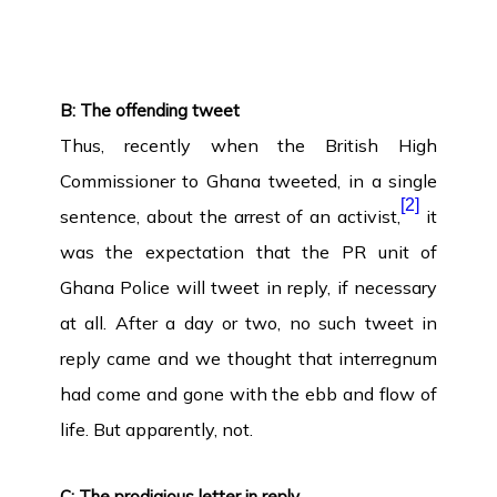
B: The offending tweet
Thus, recently when the British High
Commissioner to Ghana tweeted, in a single
[2]
sentence, about the arrest of an activist,
it
was the expectation that the PR unit of
Ghana Police will tweet in reply, if necessary
at all. After a day or two, no such tweet in
reply came and we thought that interregnum
had come and gone with the ebb and flow of
life. But apparently, not.
C: The prodigious letter in reply