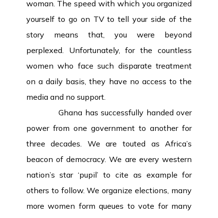
woman. The speed with which you organized
yourself to go on TV to tell your side of the
story means that, you were beyond
perplexed. Unfortunately, for the countless
women who face such disparate treatment
on a daily basis, they have no access to the
media and no support.
Ghana has successfully handed over
power from one government to another for
three decades. We are touted as Africa’s
beacon of democracy. We are every western
nation’s star ‘pupil’ to cite as example for
others to follow. We organize elections, many
more women form queues to vote for many