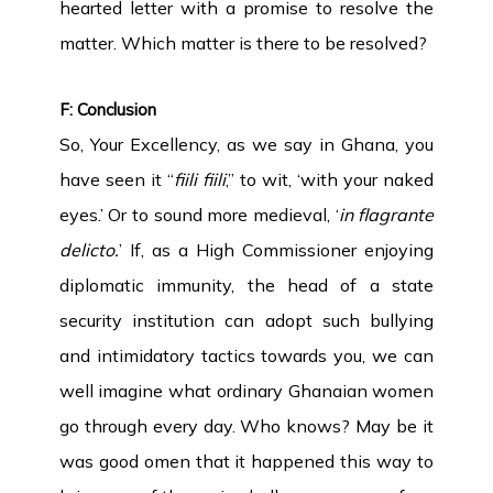
hearted letter with a promise to resolve the
matter. Which matter is there to be resolved?
F: Conclusion
So, Your Excellency, as we say in Ghana, you
have seen it “
fiili fiili
,” to wit, ‘with your naked
eyes.’ Or to sound more medieval, ‘
in flagrante
delicto.
’ If, as a High Commissioner enjoying
diplomatic immunity, the head of a state
security institution can adopt such bullying
and intimidatory tactics towards you, we can
well imagine what ordinary Ghanaian women
go through every day. Who knows? May be it
was good omen that it happened this way to