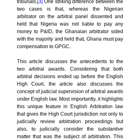
tribunals.
[3]
One striking difference between the
two cases is that, whereas the Nigerian
arbitrator on the arbitral panel dissented and
held that Nigeria was not liable to pay any
money to P&ID, the Ghanaian arbitrator sided
with the majority and held that, Ghana must pay
compensation to GPGC.
This article discusses the antecedents to the
two arbitral awards. Considering that both
arbitral decisions ended up before the English
High Court, the article also discusses the
concept of judicial supervision of arbitral awards
under English law. Most importantly, it highlights
this unique feature in English Arbitration law
that gives the High Court jurisdiction not only to
judicially review arbitration proceedings but
also, to judicially consider the
substantive
matter that was the subject of arbitration. This