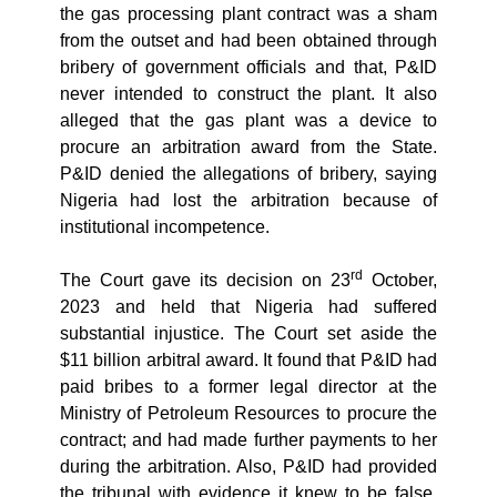
the gas processing plant contract was a sham
from the outset and had been obtained through
bribery of government officials and that, P&ID
never intended to construct the plant. It also
alleged that the gas plant was a device to
procure an arbitration award from the State.
P&ID denied the allegations of bribery, saying
Nigeria had lost the arbitration because of
institutional incompetence.
rd
The Court gave its decision on 23
October,
2023 and held that Nigeria had suffered
substantial injustice. The Court set aside the
$11 billion arbitral award. It found that
P&ID had
paid bribes to a former legal director at the
Ministry of Petroleum Resources to procure the
contract; and had made further payments to her
during the arbitration. Also,
P&ID had provided
the tribunal with evidence it knew to be false,