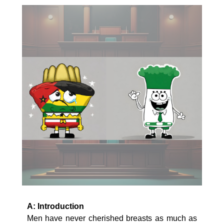
A: Introduction
Men have never cherished breasts as much as