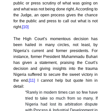
public or press scrutiny of what was going on
and what was not being done right. According to
the Judge, an open process gives the chance
for the public and press to call out what is not
right.
[10]
The High Court’s momentous decision has
been hailed in many circles, not least, by
Nigeria’s current and former presidents. For
instance, former President Muhammadu Buhari
has given a statement, praising the Court’s
decision and giving insights into the trauma
Nigeria suffered to secure the sweet victory in
the end.
[11]
I cannot help but quote him in
detail:
“
Rarely in modern times can so few have
tried to take so much from so many. If
Nigeria had lost its arbitration dispute
with Process & Industrial Development in