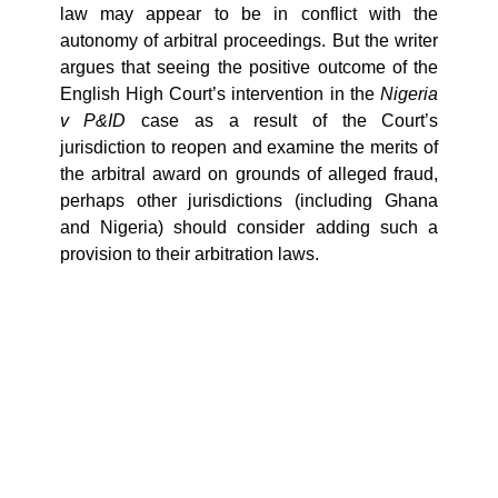
law may appear to be in conflict with the
autonomy of arbitral proceedings. But the writer
argues that seeing the positive outcome of the
English High Court’s intervention in the
Nigeria
v P&ID
case as a result of the Court’s
jurisdiction to reopen and examine the merits of
the arbitral award on grounds of alleged fraud,
perhaps other jurisdictions (including Ghana
and Nigeria) should consider adding such a
provision to their arbitration laws.