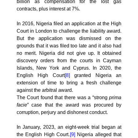
billion as compensation for the lost gas
contracts, plus interest at 7%.
In 2016, Nigeria filed an application at the High
Court in London to challenge the liability award.
But the application was dismissed on the
grounds that it was filed too late and it also had
no merit. Nigeria did not give up. It obtained
discovery orders from the courts in Cayman
Islands, New York and Cyprus. In 2020, the
English High Court
[8]
granted Nigeria an
extension of time to bring a fresh challenge
against the arbitral award.
The Court found that there was a “strong
prima
facie
” case that the award was procured by
corruption, perjury and dishonest conduct.
In January, 2023, an eight-week trial began at
the English High Court.
[9]
Nigeria alleged that