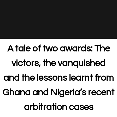
A tale of two awards: The
victors, the vanquished
and the lessons learnt from
Ghana and Nigeria’s recent
arbitration cases