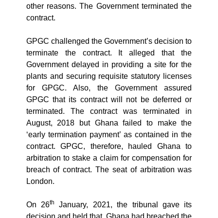
other reasons. The Government terminated the
contract.
GPGC challenged the Government’s decision to
terminate the contract. It alleged that the
Government delayed in providing a site for the
plants and securing requisite statutory licenses
for GPGC. Also, the Government assured
GPGC that its contract will not be deferred or
terminated. The contract was terminated in
August, 2018 but Ghana failed to make the
‘early termination payment’ as contained in the
contract. GPGC, therefore, hauled Ghana to
arbitration to stake a claim for compensation for
breach of contract. The seat of arbitration was
London.
th
On 26
January, 2021, the tribunal gave its
decision and held that, Ghana had breached the