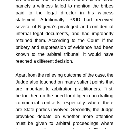
namely a witness failed to mention the bribes
paid to the legal director in his witness
statement. Additionally,
P&ID had received
several of Nigeria’s privileged and confidential
internal legal documents, and had improperly
retained them. According to the Court, if the
bribery and suppression of evidence had been
known to the arbitral tribunal, it would have
reached a different decision.
Apart from the relieving outcome of the case, the
Judge also touched on many salient points that
are important to arbitration practitioners. First,
he touched on the need for diligence in drafting
commercial contracts, especially where there
are State parties involved. Secondly, the Judge
provoked debate on whether more attention
must be given to arbitral proceedings where