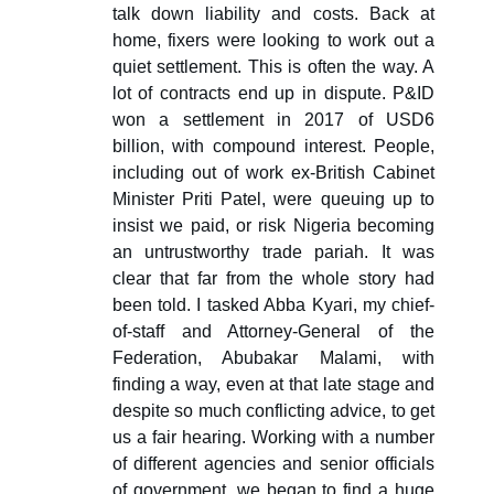
talk down liability and costs. Back at
home, fixers were looking to work out a
quiet settlement. This is often the way. A
lot of contracts end up in dispute. P&ID
won a settlement in 2017 of USD6
billion, with compound interest. People,
including out of work ex-British Cabinet
Minister Priti Patel, were queuing up to
insist we paid, or risk Nigeria becoming
an untrustworthy trade pariah. It was
clear that far from the whole story had
been told. I tasked Abba Kyari, my chief-
of-staff and Attorney-General of the
Federation, Abubakar Malami, with
finding a way, even at that late stage and
despite so much conflicting advice, to get
us a fair hearing. Working with a number
of different agencies and senior officials
of government, we began to find a huge