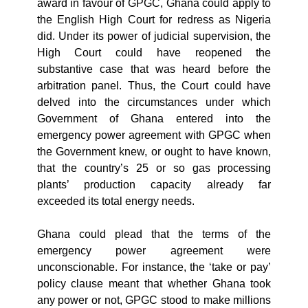
award in favour of GPGC, Ghana could apply to
the English High Court for redress as Nigeria
did. Under its power of judicial supervision, the
High Court could have reopened the
substantive case that was heard before the
arbitration panel. Thus, the Court could have
delved into the circumstances under which
Government of Ghana entered into the
emergency power agreement with GPGC when
the Government knew, or ought to have known,
that the country’s 25 or so gas processing
plants’ production capacity already far
exceeded its total energy needs.
Ghana could plead that the terms of the
emergency power agreement were
unconscionable. For instance, the ‘take or pay’
policy clause meant that whether Ghana took
any power or not, GPGC stood to make millions