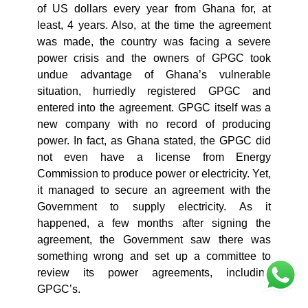
of US dollars every year from Ghana for, at
least, 4 years. Also, at the time the agreement
was made, the country was facing a severe
power crisis and the owners of GPGC took
undue advantage of Ghana’s vulnerable
situation, hurriedly registered GPGC and
entered into the agreement. GPGC itself was a
new company with no record of producing
power. In fact, as Ghana stated, the GPGC did
not even have a license from Energy
Commission to produce power or electricity. Yet,
it managed to secure an agreement with the
Government to supply electricity. As it
happened, a few months after signing the
agreement, the Government saw there was
something wrong and set up a committee to
review its power agreements, including
GPGC’s.