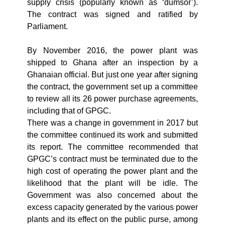
supply crisis (popularly known as ‘dumsor’).
The contract was signed and ratified by
Parliament.
By November 2016, the power plant was
shipped to Ghana after an inspection by a
Ghanaian official. But just one year after signing
the contract, the government set up a committee
to review all its 26 power purchase agreements,
including that of GPGC.
There was a change in government in 2017 but
the committee continued its work and submitted
its report. The committee recommended that
GPGC’s contract must be terminated due to the
high cost of operating the power plant and the
likelihood that the plant will be idle. The
Government was also concerned about the
excess capacity generated by the various power
plants and its effect on the public purse, among