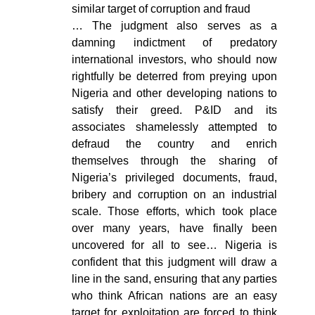
similar target of corruption and fraud
… The judgment also serves as a
damning indictment of predatory
international investors, who should now
rightfully be deterred from preying upon
Nigeria and other developing nations to
satisfy their greed. P&ID and its
associates shamelessly attempted to
defraud the country and enrich
themselves through the sharing of
Nigeria’s privileged documents, fraud,
bribery and corruption on an industrial
scale. Those efforts, which took place
over many years, have finally been
uncovered for all to see… Nigeria is
confident that this judgment will draw a
line in the sand, ensuring that any parties
who think African nations are an easy
target for exploitation are forced to think