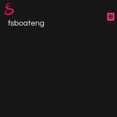
fsboateng