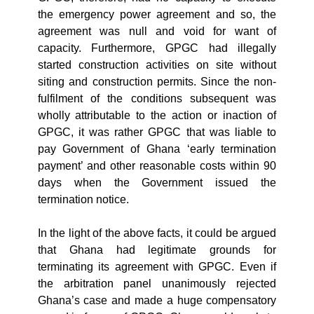
the emergency power agreement and so, the
agreement was null and void for want of
capacity. Furthermore, GPGC had illegally
started construction activities on site without
siting and construction permits. Since the non-
fulfilment of the conditions subsequent was
wholly attributable to the action or inaction of
GPGC, it was rather GPGC that was liable to
pay Government of Ghana ‘early termination
payment’ and other reasonable costs within 90
days when the Government issued the
termination notice.
In the light of the above facts, it could be argued
that Ghana had legitimate grounds for
terminating its agreement with GPGC. Even if
the arbitration panel unanimously rejected
Ghana’s case and made a huge compensatory