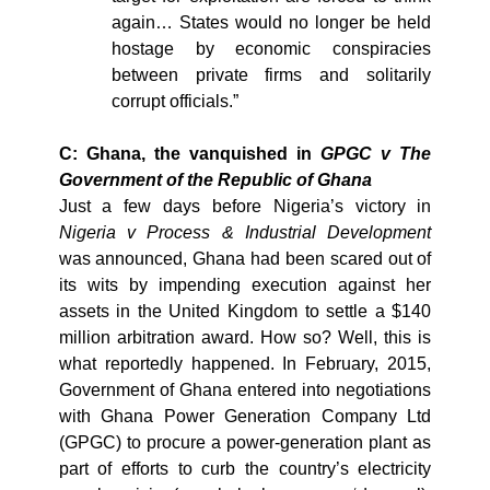
again… States would no longer be held
hostage by economic conspiracies
between private firms and solitarily
corrupt officials.”
C: Ghana, the vanquished in
GPGC v The
Government of the Republic of Ghana
Just a few days before Nigeria’s victory in
Nigeria v Process & Industrial Development
was announced, Ghana had been scared out of
its wits by impending execution against her
assets in the United Kingdom to settle a $140
million arbitration award. How so? Well, this is
what reportedly happened.
In February, 2015,
Government of Ghana entered into negotiations
with
Ghana Power Generation Company Ltd
(GPGC) to procure a power-generation plant as
part of efforts to curb the country’s electricity