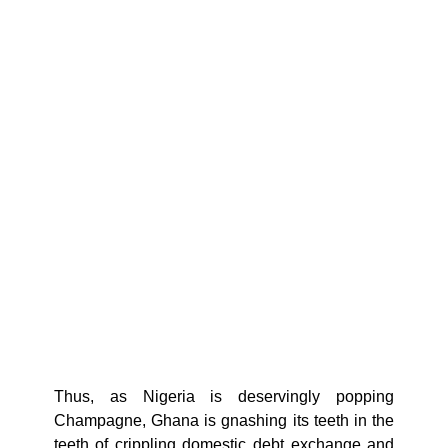
Thus, as Nigeria is deservingly popping
Champagne, Ghana is gnashing its teeth in the
teeth of crippling domestic debt exchange and