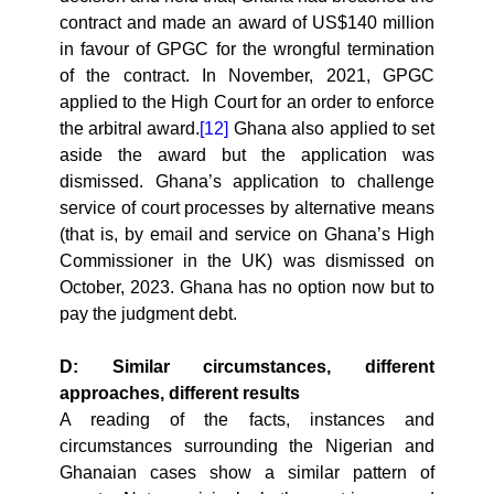
contract and made an award of US$140 million
in favour of GPGC for the wrongful termination
of the contract. In November, 2021, GPGC
applied to the High Court for an order to enforce
the arbitral award.
[12]
Ghana also applied to set
aside the award but the application was
dismissed. Ghana’s application to challenge
service of court processes by alternative means
(that is, by email and service on Ghana’s High
Commissioner in the UK) was dismissed on
October, 2023. Ghana has no option now but to
pay the judgment debt.
D: Similar circumstances, different
approaches, different results
A reading of the facts, instances and
circumstances surrounding the Nigerian and
Ghanaian cases show a similar pattern of