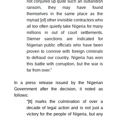
not conjured up quite such an outlandish
ransom, they may have found
themselves in the same place as the
myriad [of] other invisible contractors who
all too often quietly take Nigeria for many
millions in out of court settlements.
Sterner sanctions are indicated for
Nigerian public officials who have been
proven to connive with foreign criminals
to defraud our country. Nigeria has won
this battle with corruption, but the war is
far from over.”
In a press release issued by the Nigerian
Government after the decision, it noted as
follows:
“[It] marks the culmination of over a
decade of legal action and is not just a
victory for the people of Nigeria, but any