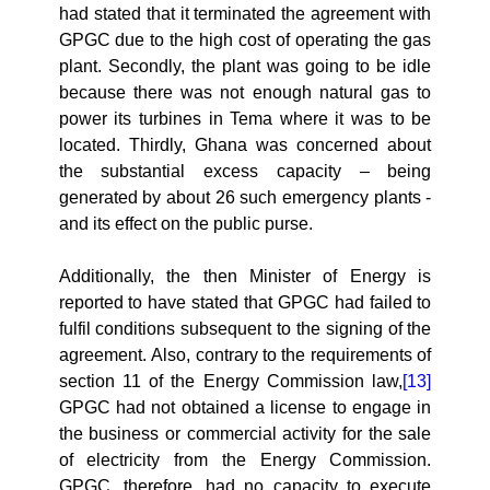
had stated that it terminated the agreement with
GPGC due to the high cost of operating the gas
plant. Secondly, the plant was going to be idle
because there was not enough natural gas to
power its turbines in Tema where it was to be
located. Thirdly, Ghana was
concerned about
the substantial excess capacity – being
generated by about 26 such emergency plants -
and its effect on the public purse.
Additionally, the then Minister of Energy is
reported to have stated that GPGC had failed to
fulfil conditions subsequent to the signing of the
agreement.
Also, contrary to the requirements of
section 11 of the Energy Commission law,
[13]
GPGC had not obtained a license to engage in
the business or commercial activity for the sale
of electricity from the Energy Commission.
GPGC, therefore, had no capacity to execute