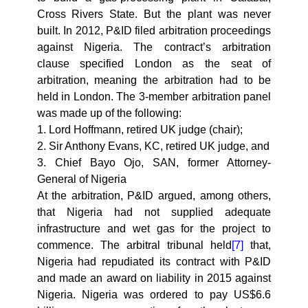
Cross Rivers State. But the plant was never
built. In 2012, P&ID filed arbitration proceedings
against Nigeria. The contract’s arbitration
clause specified London as the seat of
arbitration, meaning the arbitration had to be
held in London. The 3-member arbitration panel
was made up of the following:
1. Lord Hoffmann, retired UK judge (chair);
2. Sir Anthony Evans, KC, retired UK judge, and
3. Chief Bayo Ojo, SAN, former Attorney-
General of Nigeria
At the arbitration, P&ID argued, among others,
that Nigeria had not supplied adequate
infrastructure and wet gas for the project to
commence. The arbitral tribunal held
[7]
that,
Nigeria had repudiated its contract with P&ID
and made an award on liability in 2015 against
Nigeria. Nigeria was ordered to pay US$6.6