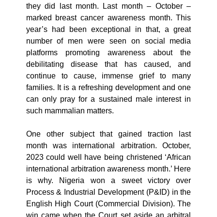
they did last month. Last month – October –
marked breast cancer awareness month. This
year’s had been exceptional in that, a great
number of men were seen on social media
platforms promoting awareness about the
debilitating disease that has caused, and
continue to cause, immense grief to many
families. It is a refreshing development and one
can only pray for a sustained male interest in
such mammalian matters.
One other subject that gained traction last
month was international arbitration. October,
2023 could well have being christened ‘African
international arbitration awareness month.’ Here
is why. Nigeria won a sweet victory over
Process & Industrial Development (P&ID) in the
English High Court (Commercial Division). The
win came when the Court set aside an arbitral