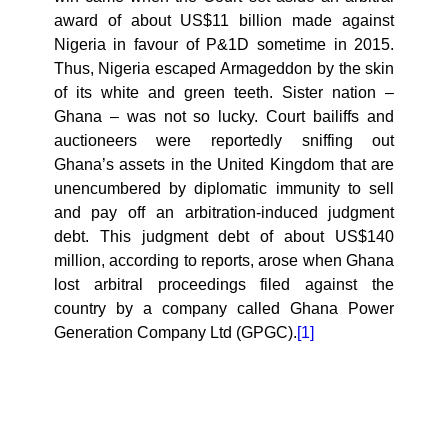
award of about US$11 billion made against
Nigeria in favour of P&1D sometime in 2015.
Thus, Nigeria escaped Armageddon by the skin
of its white and green teeth. Sister nation –
Ghana – was not so lucky. Court bailiffs and
auctioneers were reportedly sniffing out
Ghana’s assets in the United Kingdom that are
unencumbered by diplomatic immunity to sell
and pay off an arbitration-induced judgment
debt. This judgment debt of about US$140
million, according to reports, arose when Ghana
lost arbitral proceedings filed against the
country by a company called
Ghana Power
Generation Company Ltd (GPGC).
[1]