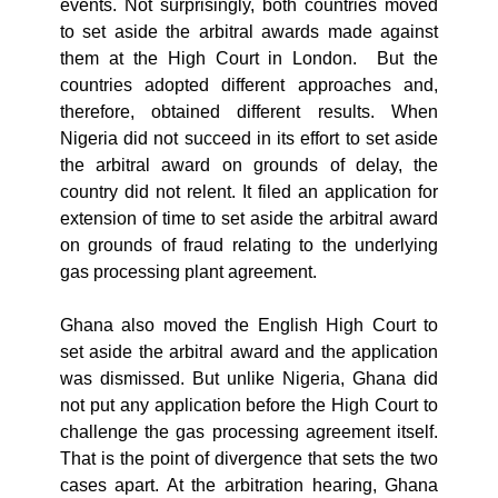
events. Not surprisingly, both countries moved
to set aside the arbitral awards made against
them at the High Court in London. But the
countries adopted different approaches and,
therefore, obtained different results. When
Nigeria did not succeed in its effort to set aside
the arbitral award on grounds of delay, the
country did not relent. It filed an application for
extension of time to set aside the arbitral award
on grounds of fraud relating to the underlying
gas processing plant agreement.
Ghana also moved the English High Court to
set aside the arbitral award and the application
was dismissed. But unlike Nigeria, Ghana did
not put any application before the High Court to
challenge the gas processing agreement itself.
That is the point of divergence that sets the two
cases apart. At the arbitration hearing, Ghana