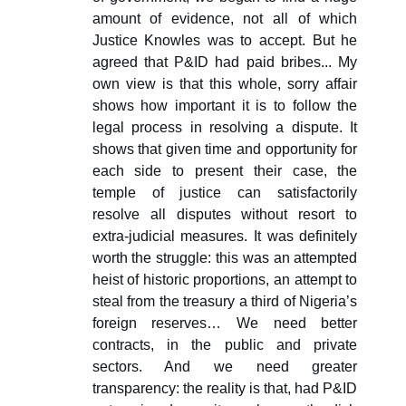
amount of evidence, not all of which
Justice Knowles was to accept. But he
agreed that P&ID had paid bribes... My
own view is that this whole, sorry affair
shows how important it is to follow the
legal process in resolving a dispute. It
shows that given time and opportunity for
each side to present their case, the
temple of justice can satisfactorily
resolve all disputes without resort to
extra-judicial measures. It was definitely
worth the struggle: this was an attempted
heist of historic proportions, an attempt to
steal from the treasury a third of Nigeria’s
foreign reserves… We need better
contracts, in the public and private
sectors. And we need greater
transparency: the reality is that, had P&ID