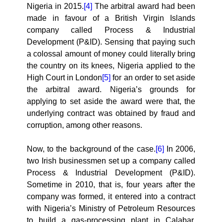
Nigeria in 2015.
[4]
The arbitral award had been
made in favour of a British Virgin Islands
company called Process & Industrial
Development (P&ID). Sensing that paying such
a colossal amount of money could literally bring
the country on its knees, Nigeria applied to the
High Court in London
[5]
for an order to set aside
the arbitral award. Nigeria’s grounds for
applying to set aside the award were that, the
underlying contract was obtained by fraud and
corruption, among other reasons.
Now, to the background of the case.
[6]
In 2006,
two Irish businessmen set up a company called
Process & Industrial Development (P&ID).
Sometime in 2010, that is, four years after the
company was formed, it entered into a contract
with Nigeria’s Ministry of Petroleum Resources
to build a gas-processing plant in Calabar,