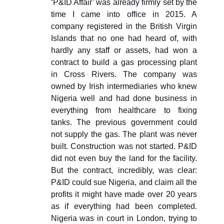
‘P&ID Affair’ was already firmly set by the
time I came into office in 2015. A
company registered in the British Virgin
Islands that no one had heard of, with
hardly any staff or assets, had won a
contract to build a gas processing plant
in Cross Rivers. The company was
owned by Irish intermediaries who knew
Nigeria well and had done business in
everything from healthcare to fixing
tanks. The previous government could
not supply the gas. The plant was never
built. Construction was not started. P&ID
did not even buy the land for the facility.
But the contract, incredibly, was clear:
P&ID could sue Nigeria, and claim all the
profits it might have made over 20 years
as if everything had been completed.
Nigeria was in court in London, trying to