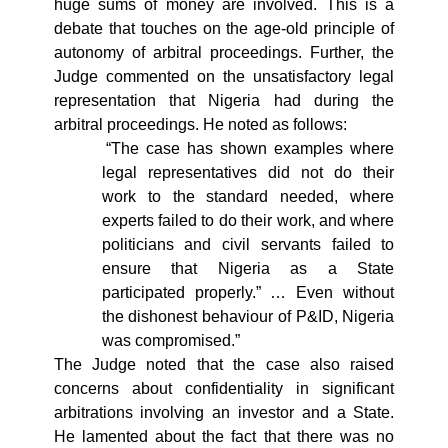
huge sums of money are involved. This is a
debate that touches on the age-old principle of
autonomy of arbitral proceedings. Further, the
Judge commented on the unsatisfactory legal
representation that Nigeria had during the
arbitral proceedings. He noted as follows:
“The case has shown examples where
legal representatives did not do their
work to the standard needed, where
experts failed to do their work, and where
politicians and civil servants failed to
ensure that Nigeria as a State
participated properly.” … Even without
the dishonest behaviour of P&ID, Nigeria
was compromised.”
The Judge noted that the case also raised
concerns about confidentiality in significant
arbitrations involving an investor and a State.
He lamented about the fact that there was no