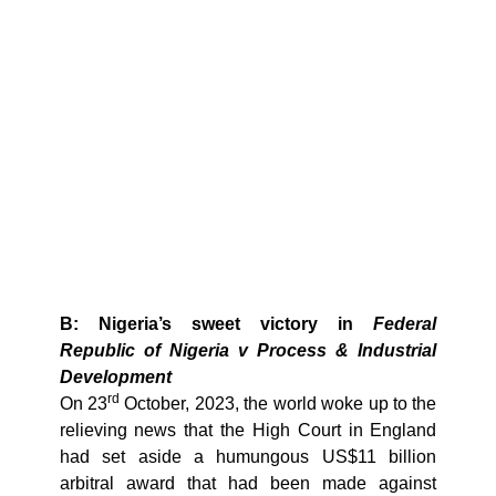
B: Nigeria’s sweet victory in
Federal
Republic of Nigeria v Process & Industrial
Development
rd
On 23
October, 2023, the world woke up to the
relieving news that the High Court in England
had set aside a humungous US$11 billion
arbitral award that had been made against