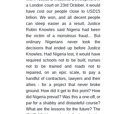
a London court on 23rd October, it would
have cost our people close to USD15
billion. We won, and all decent people
can sleep easier as a result. Justice
Robin Knowles said Nigeria had been
the victim of a monstrous fraud… But
ordinary Nigerians never took the
decisions that ended up before Justice
Knowles. Had Nigeria lost, it would have
required schools not to be built, nurses
not to be trained and roads not to
repaired, on an epic scale, to pay a
handful of contractors, lawyers and their
allies - for a project that never broke
ground. How did it get to this point? How
did Nigeria prevail? Was this a one-off, or
par for a shabby and distasteful course?
What are the lessons for the future? The