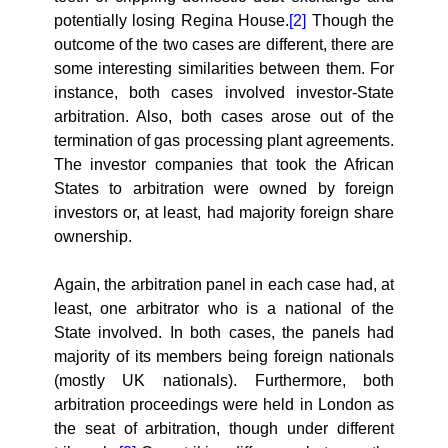
potentially losing Regina House.
[2]
Though the
outcome of the two cases are different, there are
some interesting similarities between them. For
instance, both cases involved investor-State
arbitration. Also, both cases arose out of the
termination of gas processing plant agreements.
The investor companies that took the African
States to arbitration were owned by foreign
investors or, at least, had majority foreign share
ownership.
Again, the arbitration panel in each case had, at
least, one arbitrator who is a national of the
State involved. In both cases, the panels had
majority of its members being foreign nationals
(mostly UK nationals). Furthermore, both
arbitration proceedings were held in London as
the seat of arbitration, though under different