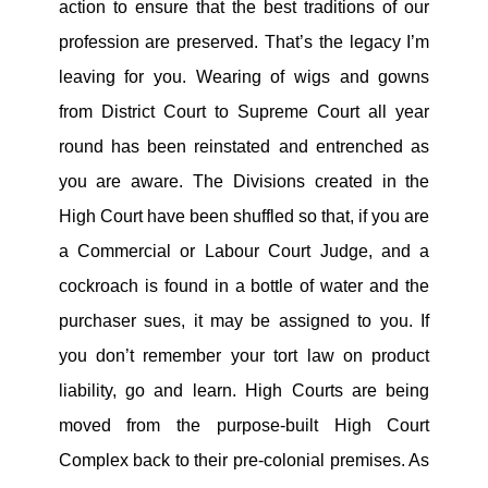
action to ensure that the best traditions of our
profession are preserved. That’s the legacy I’m
leaving for you. Wearing of wigs and gowns
from District Court to Supreme Court all year
round has been reinstated and entrenched as
you are aware. The Divisions created in the
High Court have been shuffled so that, if you are
a Commercial or Labour Court Judge, and a
cockroach is found in a bottle of water and the
purchaser sues, it may be assigned to you. If
you don’t remember your tort law on product
liability, go and learn. High Courts are being
moved from the purpose-built High Court
Complex back to their pre-colonial premises. As