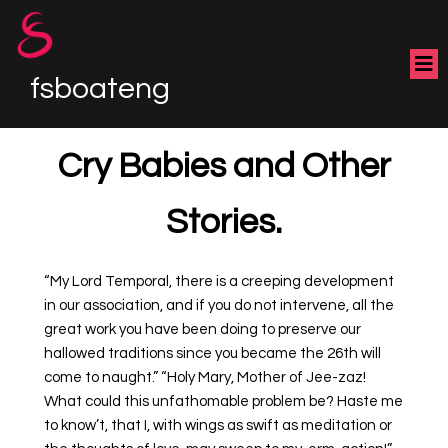
fsboateng
Cry Babies and Other
Stories.
“My Lord Temporal, there is a creeping development
in our association, and if you do not intervene, all the
great work you have been doing to preserve our
hallowed traditions since you became the 26th will
come to naught.” “Holy Mary, Mother of Jee-zaz!
What could this unfathomable problem be? Haste me
to know’t, that I, with wings as swift as meditation or