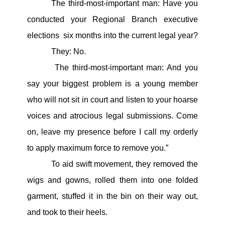
The third-most-important man: Have you
conducted your Regional Branch executive
elections six months into the current legal year?
They: No.
The third-most-important man: And you
say your biggest problem is a young member
who will not sit in court and listen to your hoarse
voices and atrocious legal submissions. Come
on, leave my presence before I call my orderly
to apply maximum force to remove you.”
To aid swift movement, they removed the
wigs and gowns, rolled them into one folded
garment, stuffed it in the bin on their way out,
and took to their heels.