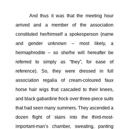
And thus it was that the meeting hour
arrived and a member of the association
constituted her/himself a spokesperson (name
and gender unknown – most likely, a
hermaphrodite – so she/he will hereafter be
referred to simply as “they”, for ease of
reference). So, they were dressed in full
association regalia of cream-coloured faux
horse hair wigs that cascaded to their knees,
and black gabardine frock over three-piece suits
that had seen many summers. They ascended a
dozen flight of stairs into the third-most-
important-man’s chamber, sweating, panting