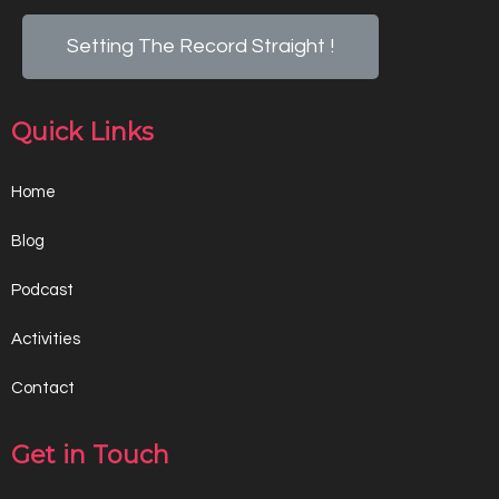
Setting The Record Straight !
Quick Links
Home
Blog
Podcast
Activities
Contact
Get in Touch