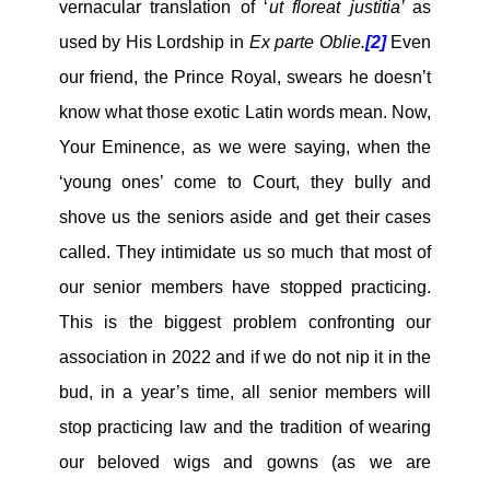
vernacular translation of ‘
ut floreat justitia’
as
used by His Lordship in
Ex parte Oblie.
[2]
Even
our friend, the Prince Royal, swears he doesn’t
know what those exotic Latin words mean. Now,
Your Eminence, as we were saying, when the
‘young ones’ come to Court, they bully and
shove us the seniors aside and get their cases
called. They intimidate us so much that most of
our senior members have stopped practicing.
This is the biggest problem confronting our
association in 2022 and if we do not nip it in the
bud, in a year’s time, all senior members will
stop practicing law and the tradition of wearing
our beloved wigs and gowns (as we are