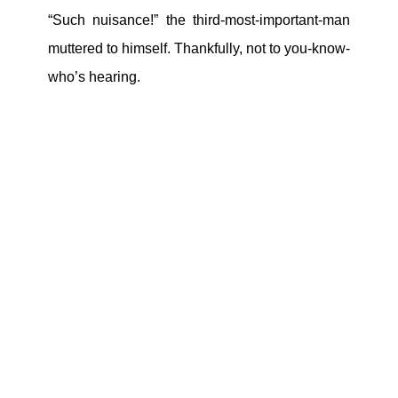
“Such nuisance!” the third-most-important-man
muttered to himself. Thankfully, not to you-know-
who’s hearing.