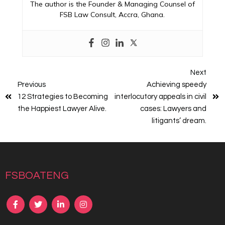
The author is the Founder & Managing Counsel of
FSB Law Consult, Accra, Ghana.
Next
Previous
Achieving speedy
12 Strategies to Becoming
interlocutory appeals in civil
the Happiest Lawyer Alive.
cases: Lawyers and
litigants’ dream.
fsboateng