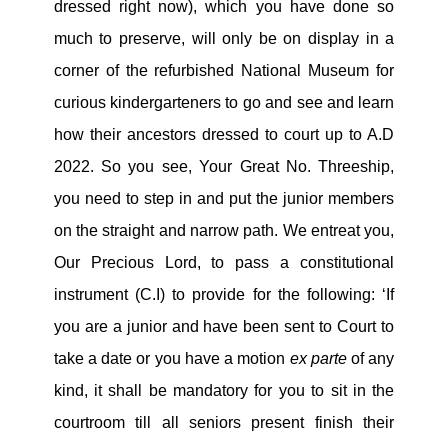
dressed right now), which you have done so
much to preserve, will only be on display in a
corner of the refurbished National Museum for
curious kindergarteners to go and see and learn
how their ancestors dressed to court up to A.D
2022. So you see, Your Great No. Threeship,
you need to step in and put the junior members
on the straight and narrow path. We entreat you,
Our Precious Lord, to pass a constitutional
instrument (C.I) to provide for the following: ‘If
you are a junior and have been sent to Court to
take a date or you have a motion
ex parte
of any
kind, it shall be mandatory for you to sit in the
courtroom till all seniors present finish their