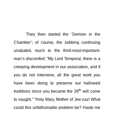
They then started the ‘Sermon in the
Chamber’; of course, the sobbing continuing
unabated, much to the third-most-important-
man’s discomfort: “My Lord Temporal, there is a
creeping development in our association, and if
you do not intervene, all the great work you
have been doing to preserve our hallowed
th
traditions since you became the 26
will come
to naught.” “Holy Mary, Mother of Jee-zaz! What
could this unfathomable problem be? Haste me