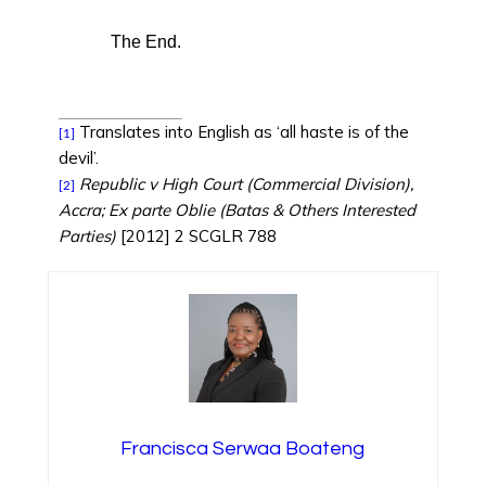
The End.
Translates into English as ‘all haste is of the
[1]
devil’.
Republic v High Court (Commercial Division),
[2]
Accra; Ex parte Oblie (Batas & Others Interested
Parties)
[2012] 2 SCGLR 788
Francisca Serwaa Boateng