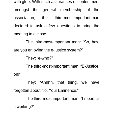
with glee. With such assurances of contentment
amongst the general membership of the
association, the third-most-important-man
decided to ask a few questions to bring the
meeting to a close.
The third-most-important man: “So, how
are you enjoying the e-justice system?”
They: “e-who?”
The third-most-important man: “E-Justice,
oh!”
They: “Ahhhh, that thing, we have
forgotten about it o, Your Eminence.”
The third-most-important man: “I mean, is
it working?”