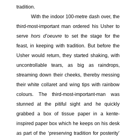
tradition.
With the indoor 100-metre dash over, the
third-most-important man ordered his Usher to
serve
hors d’oeuvre
to set the stage for the
feast, in keeping with tradition. But before the
Usher would return, they started shaking, with
uncontrollable tears, as big as raindrops,
streaming down their cheeks, thereby messing
their white collaret and wing tips with rainbow
colours. The third-most-important-man was
stunned at the pitiful sight and he quickly
grabbed a box of tissue paper in a kente-
inspired paper box which he keeps on his desk
as part of the ‘preserving tradition for posterity’