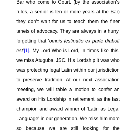
Bar who come to Court, (by the association’s
rules, a senior is ten or more years at the Bar)
they don’t wait for us to teach them the finer
tenets of advocacy. They are always in a hurry,
forgetting that ‘
omnis festinatio ex parte diaboli
est
’
[1]
. My-Lord-Who-is-Lord, in times like this,
we miss Atuguba, JSC. His Lordship it was who
was protecting legal Latin within our jurisdiction
to preserve tradition. At our next association
meeting, we will table a motion to confer an
award on His Lordship in retirement, as the last
champion and award winner of ‘Latin as Legal
Language‘ in our generation. We miss him more
so because we are still looking for the