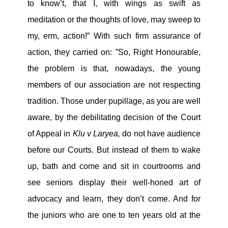
to know’t, that I, with wings as swift as
meditation or the thoughts of love, may sweep to
my, erm, action!” With such firm assurance of
action, they carried on: ”So, Right Honourable,
the problem is that, nowadays, the young
members of our association are not respecting
tradition. Those under pupillage, as you are well
aware, by the debilitating decision of the Court
of Appeal in
Klu v Laryea,
do not have audience
before our Courts. But instead of them to wake
up, bath and come and sit in courtrooms and
see seniors display their well-honed art of
advocacy and learn, they don’t come. And for
the juniors who are one to ten years old at the