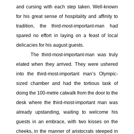
and cursing with each step taken. Well-known
for his great sense of hospitality and affinity to
tradition, the third-most-important-man had
spared no effort in laying on a feast of local
delicacies for his august guests.
The third-most-important-man was truly
elated when they arrived. They were ushered
into the third-most-important man’s Olympic-
sized chamber and had the tortious task of
doing the 100-metre catwalk from the door to the
desk where the third-most-important man was
already upstanding, waiting to welcome his
guests in an embrace, with two kisses on the
cheeks, in the manner of aristocrats steeped in