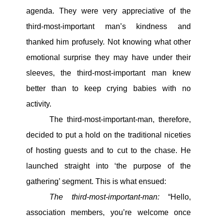
agenda. They were very appreciative of the
third-most-important man’s kindness and
thanked him profusely. Not knowing what other
emotional surprise they may have under their
sleeves, the third-most-important man knew
better than to keep crying babies with no
activity.
The third-most-important-man, therefore,
decided to put a hold on the traditional niceties
of hosting guests and to cut to the chase. He
launched straight into ‘the purpose of the
gathering’ segment. This is what ensued:
The third-most-important-man:
“Hello,
association members, you’re welcome once