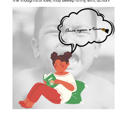
the thoughts of love, may sweep to my, erm, action!”