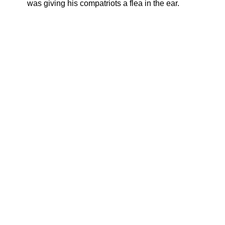
was giving his compatriots a flea in the ear.