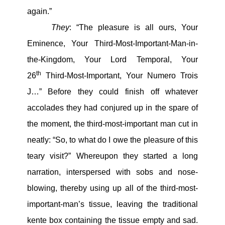
again.”
They
: “The pleasure is all ours, Your
Eminence, Your Third-Most-Important-Man-in-
the-Kingdom, Your Lord Temporal, Your
th
26
Third-Most-Important, Your Numero Trois
J…” Before they could finish off whatever
accolades they had conjured up in the spare of
the moment, the third-most-important man cut in
neatly: “So, to what do I owe the pleasure of this
teary visit?” Whereupon they started a long
narration, interspersed with sobs and nose-
blowing, thereby using up all of the third-most-
important-man’s tissue, leaving the traditional
kente box containing the tissue empty and sad.