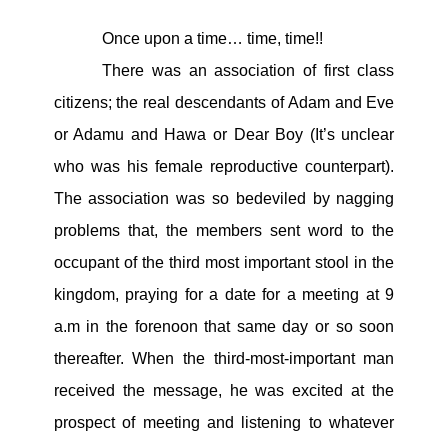
Once upon a time… time, time!!
There was an association of first class
citizens; the real descendants of Adam and Eve
or Adamu and Hawa or Dear Boy (It’s unclear
who was his female reproductive counterpart).
The association was so bedeviled by nagging
problems that, the members sent word to the
occupant of the third most important stool in the
kingdom, praying for a date for a meeting at 9
a.m in the forenoon that same day or so soon
thereafter. When the third-most-important man
received the message, he was excited at the
prospect of meeting and listening to whatever