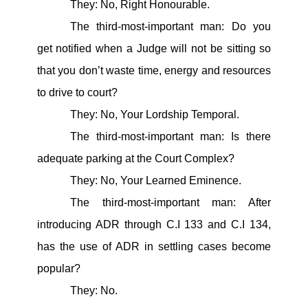
They: No, Right Honourable.
The third-most-important man: Do you
get notified when a Judge will not be sitting so
that you don’t waste time, energy and resources
to drive to court?
They: No, Your Lordship Temporal.
The third-most-important man: Is there
adequate parking at the Court Complex?
They: No, Your Learned Eminence.
The third-most-important man: After
introducing ADR through C.I 133 and C.I 134,
has the use of ADR in settling cases become
popular?
They: No.