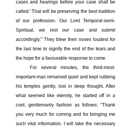
cases and hearings before your case shall be
called.’ That will be preserving the best tradition
of our profession. Our Lord Temporal-semi-
Spiritual, we rest our case and submit
accordingly.” They blew their noses loudest for
the last time to signify the end of the tears and
the hope for a favourable response to come.
For several minutes, the third-most-
important-man remained quiet and kept rubbing
his temples gently, lost in deep thought. After
what seemed like eternity, he started off in a
cool, gentlemanly fashion as follows: “Thank
you very much for coming and for bringing me
such vital information. I will take the necessary