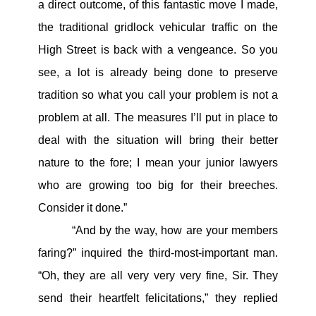
a direct outcome, of this fantastic move I made,
the traditional gridlock vehicular traffic on the
High Street is back with a vengeance. So you
see, a lot is already being done to preserve
tradition so what you call your problem is not a
problem at all. The measures I’ll put in place to
deal with the situation will bring their better
nature to the fore; I mean your junior lawyers
who are growing too big for their breeches.
Consider it done.”
“And by the way, how are your members
faring?” inquired the third-most-important man.
“Oh, they are all very very very fine, Sir. They
send their heartfelt felicitations,” they replied