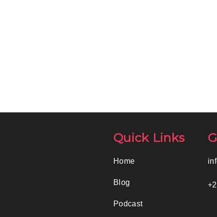
Quick Links
G
Home
in
Blog
+2
Podcast