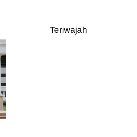
Teriwajah