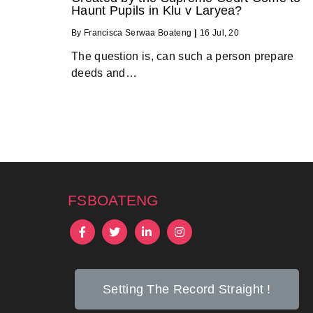
Haunt Pupils in Klu v Laryea?
By
Francisca Serwaa Boateng
|
16
Jul, 20
The question is, can such a person prepare
deeds and…
fsboateng
Setting The Record Straight !