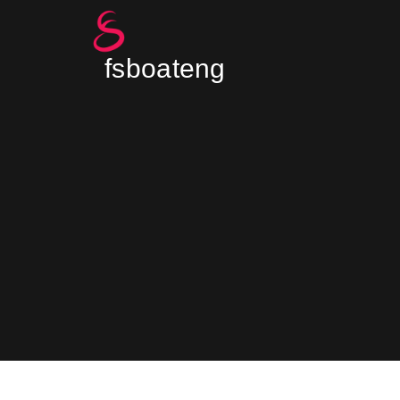
fsboateng