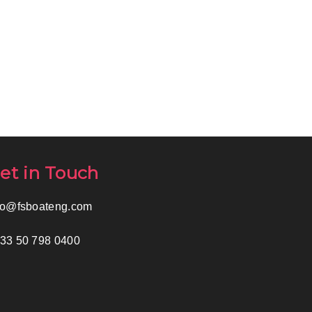
et in Touch
fo@fsboateng.com
33 50 798 0400