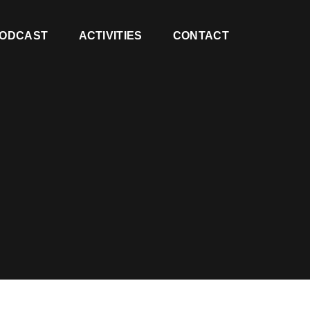
ODCAST
ACTIVITIES
CONTACT