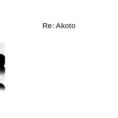
Re: Akoto