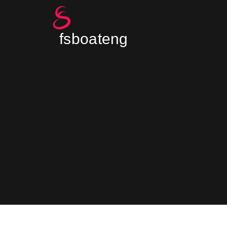
fsboateng