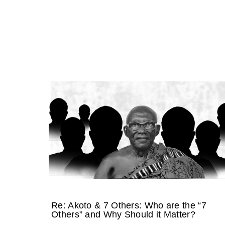
Re: Akoto & 7 Others: Who are the “7
Others” and Why Should it Matter?