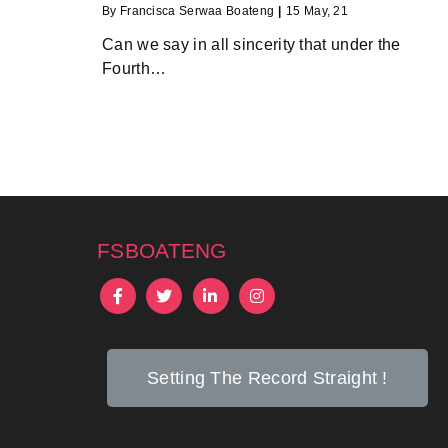
By
Francisca Serwaa Boateng
|
15
May, 21
Can we say in all sincerity that under the
Fourth…
fsboateng
Setting The Record Straight !