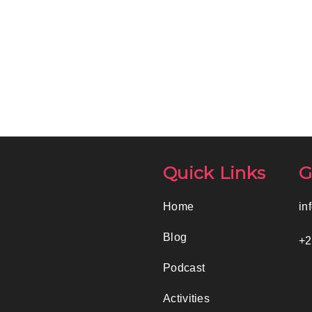
Quick Links
G
Home
in
Blog
+2
Podcast
Activities