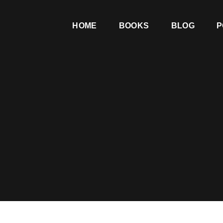
HOME
BOOKS
BLOG
P