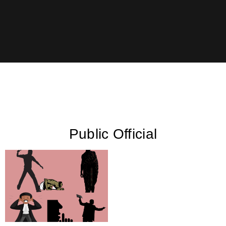
Public Official