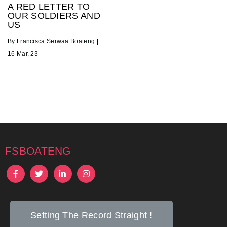
A RED LETTER TO
OUR SOLDIERS AND
US
By
Francisca Serwaa Boateng
|
16
Mar, 23
fsboateng
Setting The Record Straight !