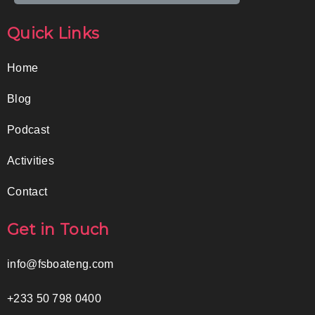
Quick Links
Home
Blog
Podcast
Activities
Contact
Get in Touch
info@fsboateng.com
+233 50 798 0400