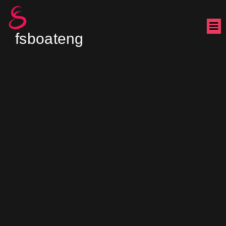
fsboateng