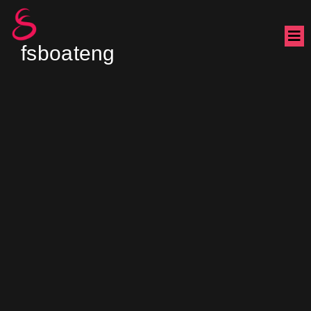
fsboateng