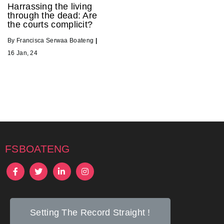
Harrassing the living
through the dead: Are
the courts complicit?
By
Francisca Serwaa Boateng
|
16
Jan, 24
fsboateng
Setting The Record Straight !