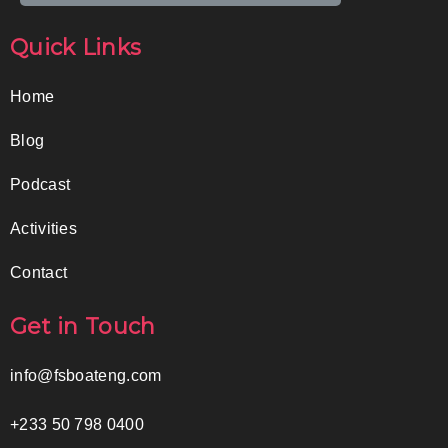
Quick Links
Home
Blog
Podcast
Activities
Contact
Get in Touch
info@fsboateng.com
+233 50 798 0400