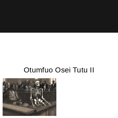
Otumfuo Osei Tutu II