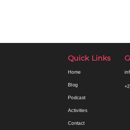
Quick Links
G
Home
in
Blog
+2
Podcast
Activities
Contact