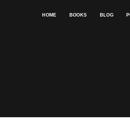
HOME
BOOKS
BLOG
P