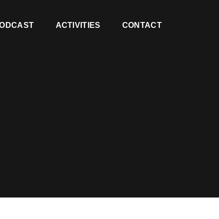
ODCAST
ACTIVITIES
CONTACT