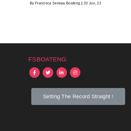
By
Francisca Serwaa Boateng
|
20
Jun, 23
fsboateng
Setting The Record Straight !