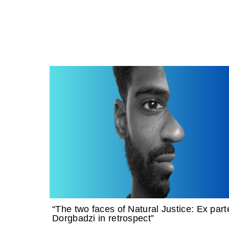
“The two faces of Natural Justice: Ex part
Dorgbadzi in retrospect”