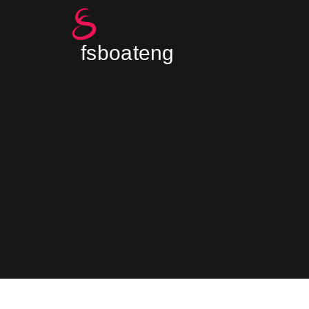
fsboateng