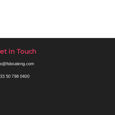
et in Touch
fo@fsboateng.com
33 50 798 0400