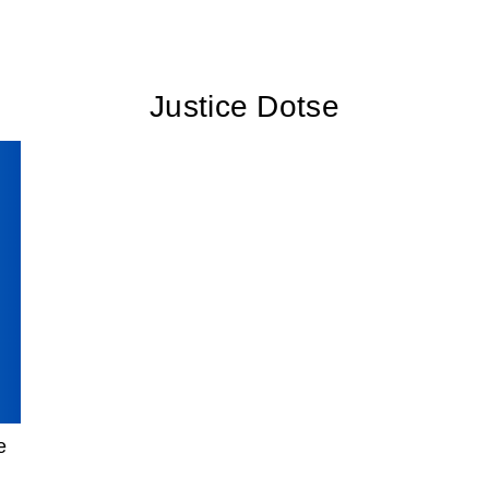
Justice Dotse
e