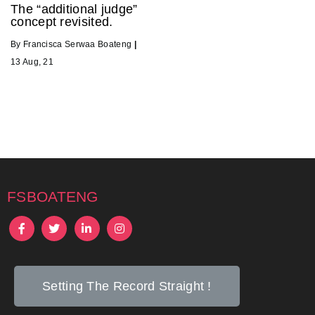
The “additional judge”
concept revisited.
By
Francisca Serwaa Boateng
|
13
Aug, 21
fsboateng
Setting The Record Straight !