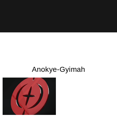
Anokye-Gyimah