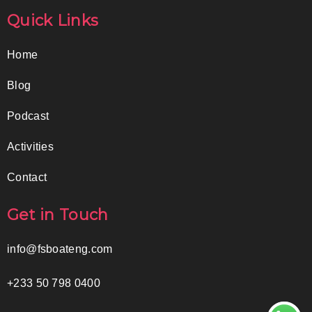
Quick Links
Home
Blog
Podcast
Activities
Contact
Get in Touch
info@fsboateng.com
+233 50 798 0400