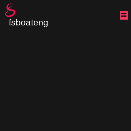
fsboateng