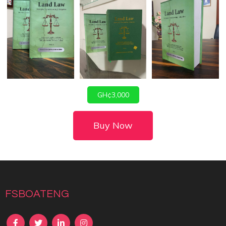
GH¢3,000
Buy Now
fsboateng