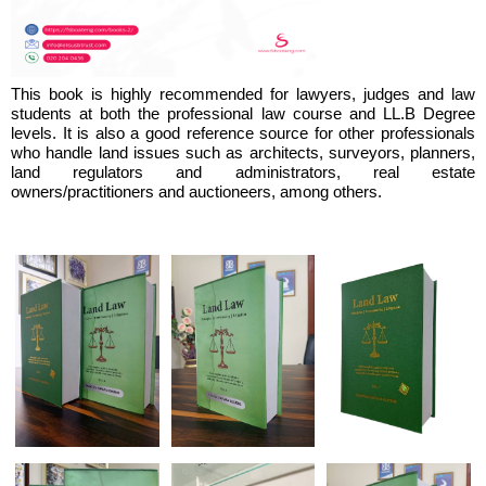
This book is highly recommended for lawyers, judges and law
students at both the professional law course and LL.B Degree
levels. It is also a good reference source for other professionals
who handle land issues such as architects, surveyors, planners,
land regulators and administrators, real estate
owners/practitioners and auctioneers, among others.