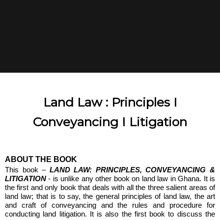
Land Law : Principles I
Conveyancing I Litigation
ABOUT THE BOOK
This book –
LAND LAW: PRINCIPLES, CONVEYANCING &
LITIGATION
- is unlike any other book on land law in Ghana. It is
the first and only book that deals with all the three salient areas of
land law; that is to say, the general principles of land law, the art
and craft of conveyancing and the rules and procedure for
conducting land litigation. It is also the first book to discuss the