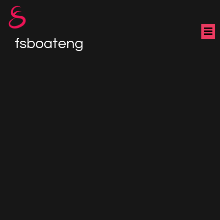
fsboateng