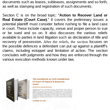
documents such as leases, subleases, assignments and so forth,
as well as stamping and registration of such documents.
Section C
is on the broad topic: “
Action to Recover Land or
Real Estate (Court Case)
.” It covers the preliminary issues a
potential plaintiff must consider before rushing to file a land case
in court. These include capacity, venue and proper person to sue
or be sued and so on. It also discusses the various reliefs
available to parties in land litigation such as declaration of title and
recovery of possession.
After the reliefs, the section
focuses on
the possible defences a defendant can put up against a plaintiff’s
claims, including estoppel and limitation of action. The section
concludes with judgments and how they are enforced through the
various execution methods known under law.