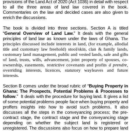
provisions of the Land Act of 2020 (Act 1036) in detail with respect
to all the three areas of land law covered in the book.
Commentaries on the law and decided cases are also given to
enrich the discussions.
The book is divided into three sections. Section A is titled
“
General Overview of Land Law.
” It deals with the general
principles of land law as known under the laws of Ghana.
The
principles discussed include interests in land, (for example, allodial
title and customary law freehold) stool/skin, clan & family lands,
customary land management, public and vested lands, sale and gifts
of land, trusts, wills, advancement, joint property of spouses, co-
ownership, easements, restrictive covenants and profits
á prendre,
overriding interests, licences, statutory wayleaves and future
interests.
Section B comes under the broad rubric of “
Buying Property in
Ghana: The Prospects, Potential Problems & Processes to
follow
.” It deals with the procedure for buying land. It gives a list
of some potential problems people face when buying property and
proffers insights into how to avoid such problems. It also
discusses all the steps in the conveyancing process; the pre-
contract stage, the contract stage and the conveyancing stage
depending on whether the subject land is registered or
unregistered. The discussions also focus on how to prepare land