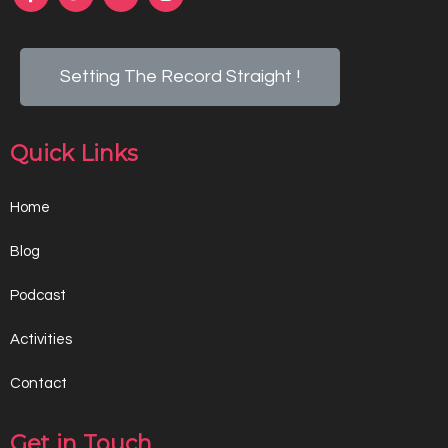
Setting The Record Straight !
Quick Links
Home
Blog
Podcast
Activities
Contact
Get in Touch