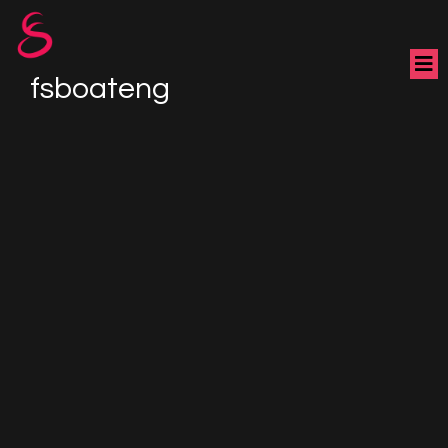
fsboateng