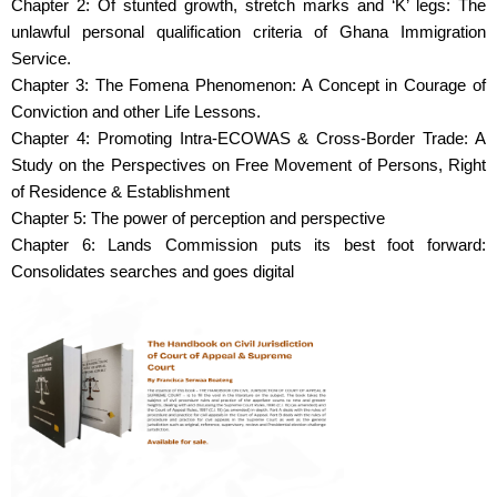
Chapter 2: Of stunted growth, stretch marks and ‘K’ legs: The
unlawful personal qualification criteria of Ghana Immigration
Service.
Chapter 3: The Fomena Phenomenon: A Concept in Courage of
Conviction and other Life Lessons.
Chapter 4: Promoting Intra-ECOWAS & Cross-Border Trade: A
Study on the Perspectives on Free Movement of Persons, Right
of Residence & Establishment
Chapter 5: The power of perception and perspective
Chapter 6: Lands Commission puts its best foot forward:
Consolidates searches and goes digital