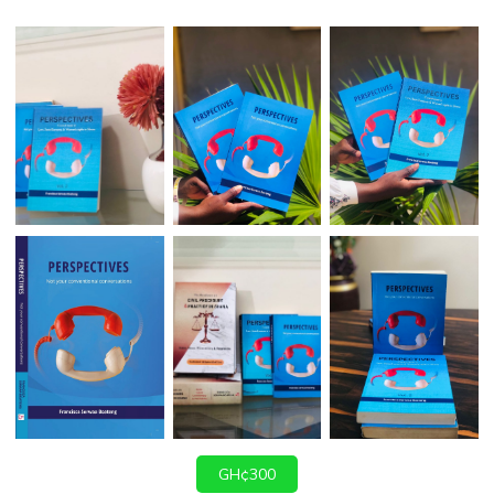
GH¢300