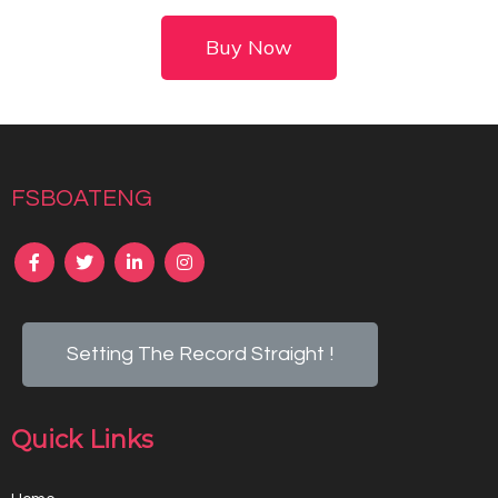
Buy Now
fsboateng
Setting The Record Straight !
Quick Links