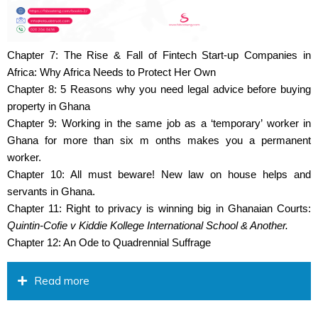
Chapter 7: The Rise & Fall of Fintech Start-up Companies in
Africa: Why Africa Needs to Protect Her Own
Chapter 8: 5 Reasons why you need legal advice before buying
property in Ghana
Chapter 9: Working in the same job as a ‘temporary’ worker in
Ghana for more than six m onths makes you a permanent
worker.
Chapter 10: All must beware! New law on house helps and
servants in Ghana.
Chapter 11: Right to privacy is winning big in Ghanaian Courts:
Quintin-Cofie v Kiddie Kollege International School & Another.
Chapter 12: An Ode to Quadrennial Suffrage
Read more