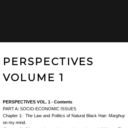
PERSPECTIVES
VOLUME 1
PERSPECTIVES VOL. 1 - Contents
PART A: SOCIO-ECONOMIC ISSUES
Chapter 1: The Law and Politics of Natural Black Hair:
Marghuy
on my mind.