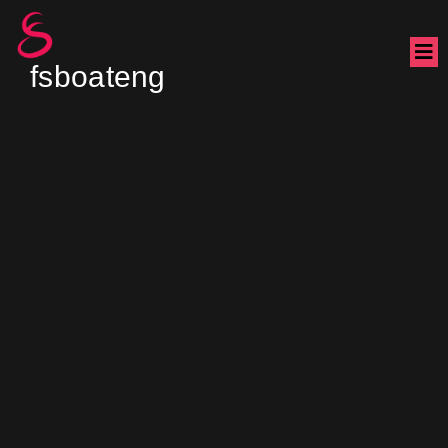
fsboateng