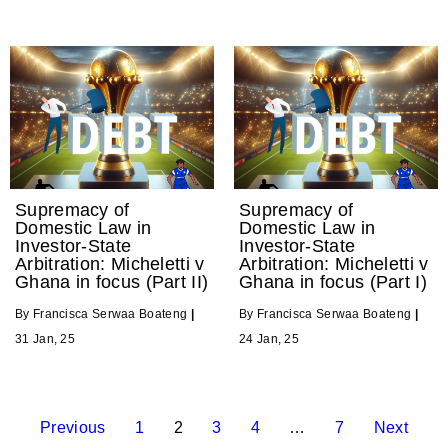
Supremacy of
Supremacy of
Domestic Law in
Domestic Law in
Investor-State
Investor-State
Arbitration: Micheletti v
Arbitration: Micheletti v
Ghana in focus (Part II)
Ghana in focus (Part I)
By
Francisca Serwaa Boateng
|
By
Francisca Serwaa Boateng
|
31
Jan, 25
24
Jan, 25
Previous
1
2
3
4
…
7
Next