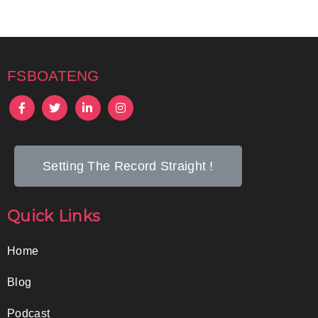
fsboateng
Setting The Record Straight !
Quick Links
Home
Blog
Podcast