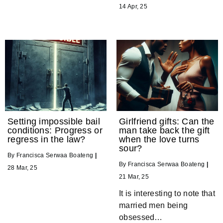
14
Apr, 25
Setting impossible bail
Girlfriend gifts: Can the
conditions: Progress or
man take back the gift
regress in the law?
when the love turns
sour?
By
Francisca Serwaa Boateng
|
By
Francisca Serwaa Boateng
|
28
Mar, 25
21
Mar, 25
It is interesting to note that
married men being
obsessed…