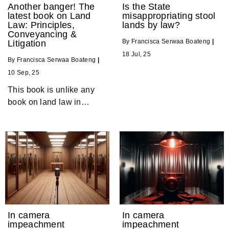
Another banger! The
Is the State
latest book on Land
misappropriating stool
Law: Principles,
lands by law?
Conveyancing &
By
Francisca Serwaa Boateng
|
Litigation
18
Jul, 25
By
Francisca Serwaa Boateng
|
10
Sep, 25
This book is unlike any
book on land law in…
In camera
In camera
impeachment
impeachment