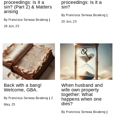
proceedings: Is it a
proceedings: Is it a
sin? (Part 2) & Matters
sin?
arising
By
Francisca Serwaa Boateng
|
By
Francisca Serwaa Boateng
|
20
Jun, 25
28
Jun, 25
Back with a bang!
When husband and
Welcome, GBA.
wife own property
together: What
By
Francisca Serwaa Boateng
|
2
happens when one
dies?
May, 25
By
Francisca Serwaa Boateng
|